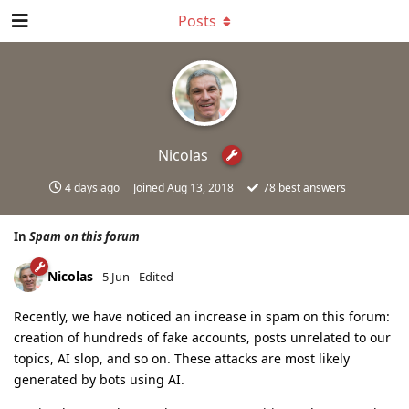
Posts
Nicolas
4 days ago
Joined
Aug 13, 2018
78
best answers
In
Spam on this forum
Nicolas
5 Jun
Edited
Recently, we have noticed an increase in spam on this forum:
creation of hundreds of fake accounts, posts unrelated to our
topics, AI slop, and so on. These attacks are most likely
generated by bots using AI.