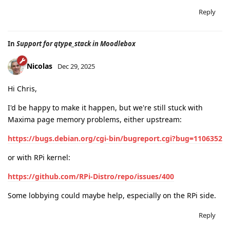
Reply
In
Support for qtype_stack in Moodlebox
Nicolas
Dec 29, 2025
Hi Chris,
I'd be happy to make it happen, but we're still stuck with
Maxima page memory problems, either upstream:
https://bugs.debian.org/cgi-bin/bugreport.cgi?bug=1106352
or with RPi kernel:
https://github.com/RPi-Distro/repo/issues/400
Some lobbying could maybe help, especially on the RPi side.
Reply