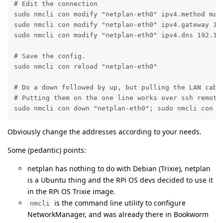
# Edit the connection

sudo nmcli con modify "netplan-eth0" ipv4.method manu
sudo nmcli con modify "netplan-eth0" ipv4.gateway 192
sudo nmcli con modify "netplan-eth0" ipv4.dns 192.168
# Save the config.

sudo nmcli con reload "netplan-eth0" 

# Do a down followed by up, but pulling the LAN cable
# Putting them on the one line works over ssh remotel
sudo nmcli con down "netplan-eth0"; sudo nmcli con u
Obviously change the addresses according to your needs.
Some (pedantic) points:
netplan has nothing to do with Debian (Trixie), netplan
is a Ubuntu thing and the RPi OS devs decided to use it
in the RPi OS Trixie image.
is the command line utility to configure
nmcli
NetworkManager, and was already there in Bookworm