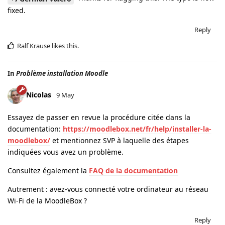
fixed.
Reply
Ralf Krause
likes this
.
In
Problème installation Moodle
Nicolas
9 May
Essayez de passer en revue la procédure citée dans la
documentation:
https://moodlebox.net/fr/help/installer-la-
moodlebox/
et mentionnez SVP à laquelle des étapes
indiquées vous avez un problème.
Consultez également la
FAQ de la documentation
Autrement : avez-vous connecté votre ordinateur au réseau
Wi-Fi de la MoodleBox ?
Reply