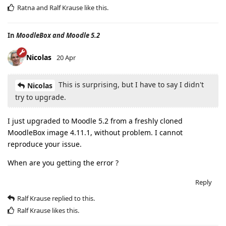
Ratna
and
Ralf Krause
like this
.
In
MoodleBox and Moodle 5.2
Nicolas
20 Apr
This is surprising, but I have to say I didn't
Nicolas
try to upgrade.
I just upgraded to Moodle 5.2 from a freshly cloned
MoodleBox image 4.11.1, without problem. I cannot
reproduce your issue.
When are you getting the error ?
Reply
Ralf Krause
replied to this.
Ralf Krause
likes this
.