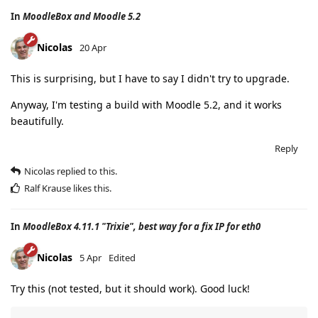
In
MoodleBox and Moodle 5.2
Nicolas
20 Apr
This is surprising, but I have to say I didn't try to upgrade.
Anyway, I'm testing a build with Moodle 5.2, and it works
beautifully.
Reply
Nicolas
replied to this.
Ralf Krause
likes this
.
In
MoodleBox 4.11.1 "Trixie", best way for a fix IP for eth0
Nicolas
5 Apr
Edited
Try this (not tested, but it should work). Good luck!