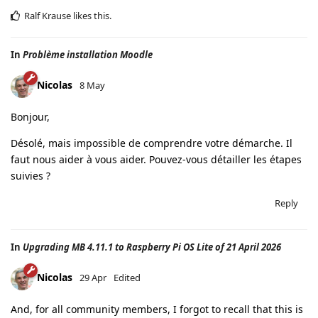
Ralf Krause
likes this
.
In
Problème installation Moodle
Nicolas
8 May
Bonjour,
Désolé, mais impossible de comprendre votre démarche. Il
faut nous aider à vous aider. Pouvez-vous détailler les étapes
suivies ?
Reply
In
Upgrading MB 4.11.1 to Raspberry Pi OS Lite of 21 April 2026
Nicolas
29 Apr
Edited
And, for all community members, I forgot to recall that this is