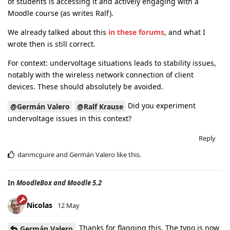
of students is accessing it and actively engaging with a
Moodle course (as writes Ralf).
We already talked about this
in these forums
, and what I
wrote then is still correct.
For context: undervoltage situations leads to stability issues,
notably with the wireless network connection of client
devices. These should absolutely be avoided.
Did you experiment
@Germán Valero
@Ralf Krause
undervoltage issues in this context?
Reply
danmcguire
and
Germán Valero
like this
.
In
MoodleBox and Moodle 5.2
Nicolas
12 May
Thanks for flagging this. The typo is now
Germán Valero