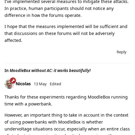
I've implemented several measures to mitigate these attacks.
In practice, human participants should not notice any
difference in how the forums operate.
I hope that the measures implemented will be sufficient and
that discussions on these forums will not be adversely
affected.
Reply
In
MoodleBox without AC: it works beautifully!
Nicolas
13 May
Edited
Thanks for these experiments regarding MoodleBox running
time with a powerbank.
However, an important thing to take in account in the context
of using powerbanks with MoodleBox is whether
undervoltage situations occur, especially when an entire class