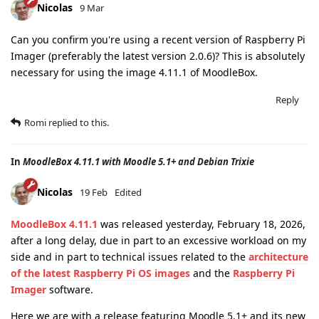
Nicolas
9 Mar
Can you confirm you're using a recent version of Raspberry Pi
Imager (preferably the latest version 2.0.6)? This is absolutely
necessary for using the image 4.11.1 of MoodleBox.
Reply
Romi
replied to this.
In
MoodleBox 4.11.1 with Moodle 5.1+ and Debian Trixie
Nicolas
19 Feb
Edited
MoodleBox 4.11.1
was released yesterday, February 18, 2026,
after a long delay, due in part to an excessive workload on my
side and in part to technical issues related to the
architecture
of the latest Raspberry Pi OS images
and the
Raspberry Pi
Imager
software.
Here we are with a release featuring Moodle 5.1+ and its new