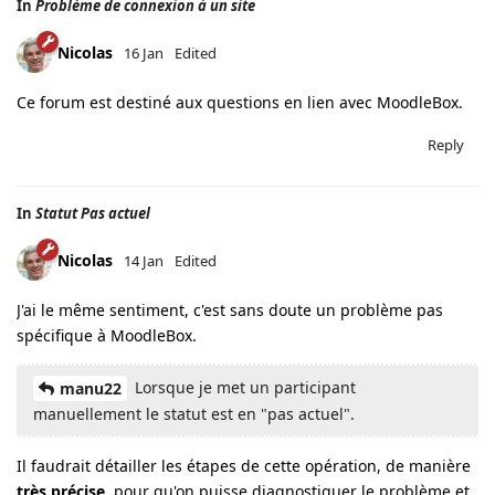
In
Problème de connexion à un site
Nicolas
16 Jan
Edited
Ce forum est destiné aux questions en lien avec MoodleBox.
Reply
In
Statut Pas actuel
Nicolas
14 Jan
Edited
J'ai le même sentiment, c'est sans doute un problème pas
spécifique à MoodleBox.
Lorsque je met un participant
manu22
manuellement le statut est en "pas actuel".
Il faudrait détailler les étapes de cette opération, de manière
très précise
, pour qu'on puisse diagnostiquer le problème et