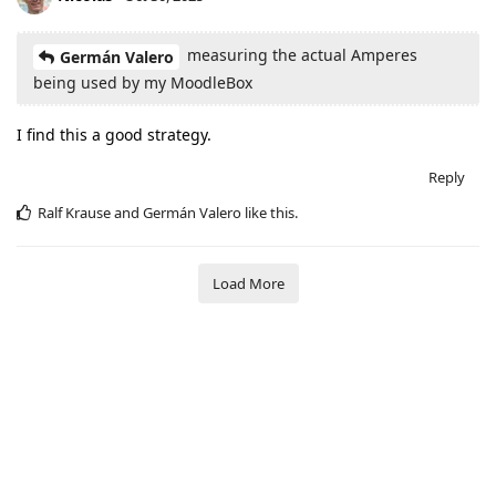
measuring the actual Amperes
Germán Valero
being used by my MoodleBox
I find this a good strategy.
Reply
Ralf Krause
and
Germán Valero
like this
.
Load More