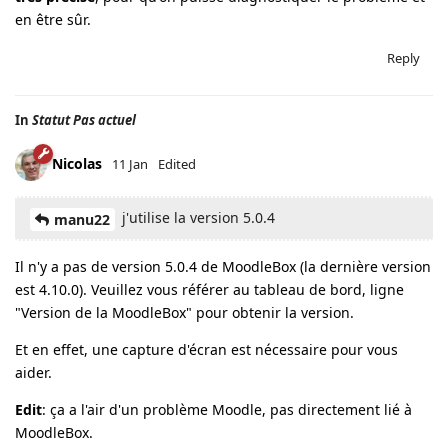
en être sûr.
Reply
In
Statut Pas actuel
Nicolas
11 Jan
Edited
j'utilise la version 5.0.4
manu22
Il n'y a pas de version 5.0.4 de MoodleBox (la dernière version
est 4.10.0). Veuillez vous référer au tableau de bord, ligne
"Version de la MoodleBox" pour obtenir la version.
Et en effet, une capture d'écran est nécessaire pour vous
aider.
Edit
: ça a l'air d'un problème Moodle, pas directement lié à
MoodleBox.