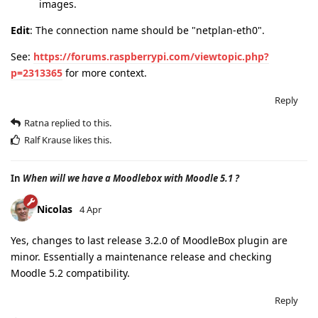
images.
Edit
: The connection name should be "netplan-eth0".
See:
https://forums.raspberrypi.com/viewtopic.php?
p=2313365
for more context.
Reply
Ratna
replied to this.
Ralf Krause
likes this
.
In
When will we have a Moodlebox with Moodle 5.1 ?
Nicolas
4 Apr
Yes, changes to last release 3.2.0 of MoodleBox plugin are
minor. Essentially a maintenance release and checking
Moodle 5.2 compatibility.
Reply