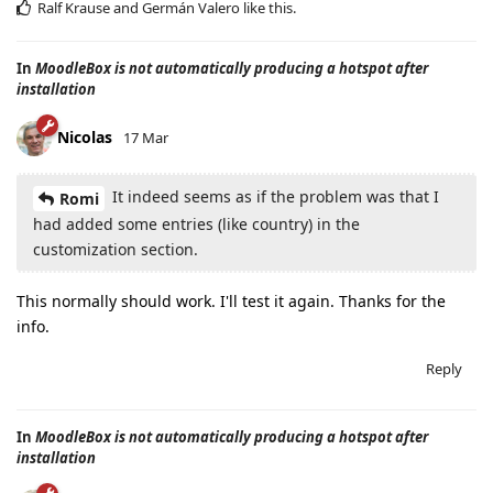
Ralf Krause
and
Germán Valero
like this
.
In
MoodleBox is not automatically producing a hotspot after
installation
Nicolas
17 Mar
It indeed seems as if the problem was that I
Romi
had added some entries (like country) in the
customization section.
This normally should work. I'll test it again. Thanks for the
info.
Reply
In
MoodleBox is not automatically producing a hotspot after
installation