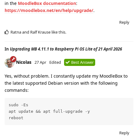
in the
MoodleBox documentation
:
https://moodlebox.net/en/help/upgrade/
.
Reply
Ratna
and
Ralf Krause
like this
.
In
Upgrading MB 4.11.1 to Raspberry Pi OS Lite of 21 April 2026
Nicolas
27 Apr
Edited
Best Answer
Yes, without problem. I constantly update my MoodleBox to
the latest supported Debian version with the following
commands:
sudo -Es

apt update && apt full-upgrade -y

reboot
Reply