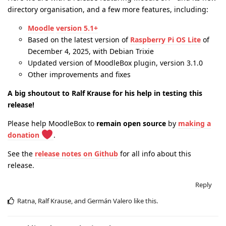
directory organisation, and a few more features, including:
Moodle
version 5.1+
Based on the latest version of
Raspberry Pi OS Lite
of
December 4, 2025, with Debian Trixie
Updated version of MoodleBox plugin, version 3.1.0
Other improvements and fixes
A big shoutout to Ralf Krause for his help in testing this
release!
Please help MoodleBox to
remain open source
by
making a
donation
.
See the
release notes on Github
for all info about this
release.
Reply
Ratna
,
Ralf Krause
, and
Germán Valero
like this
.