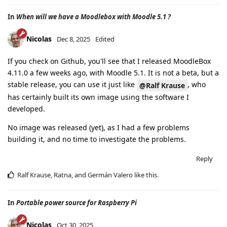
In
When will we have a Moodlebox with Moodle 5.1 ?
Nicolas
Dec 8, 2025
Edited
If you check on Github, you'll see that I released MoodleBox
4.11.0 a few weeks ago, with Moodle 5.1. It is not a beta, but a
stable release, you can use it just like
, who
@Ralf Krause
has certainly built its own image using the software I
developed.
No image was released (yet), as I had a few problems
building it, and no time to investigate the problems.
Reply
Ralf Krause
,
Ratna
, and
Germán Valero
like this
.
In
Portable power source for Raspberry Pi
Nicolas
Oct 30, 2025