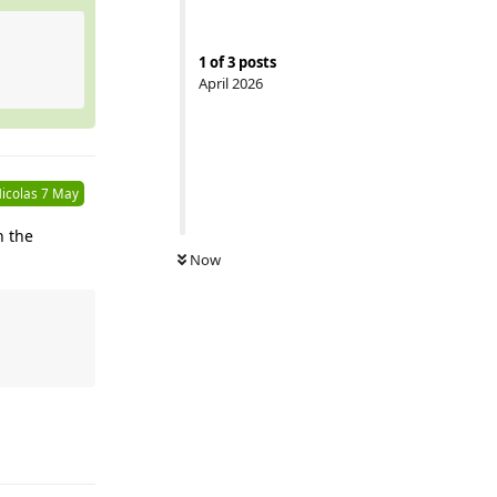
1
of
3
posts
April 2026
icolas
7 May
h the
Now
Reply