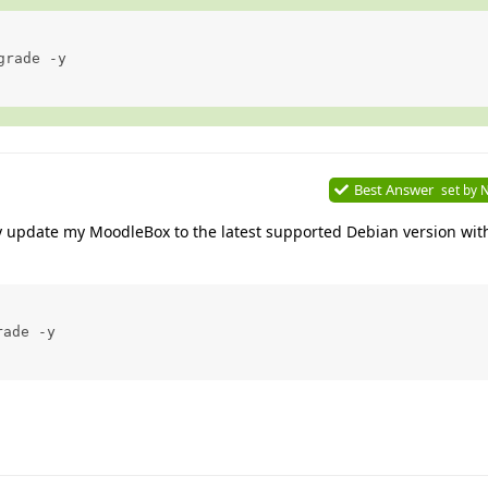
rade -y

Best Answer
set by
N
ly update my MoodleBox to the latest supported Debian version wit
ade -y
