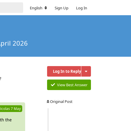
English
Sign Up
Log In
pril 2026
Log In to Reply
?
View Best Answer
Reply
Original Post
icolas
7 May
th the