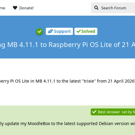
ome
Donate!
Support
Solved
g MB 4.11.1 to Raspberry Pi OS Lite of 21 A
y Pi OS Lite in MB 4.11.1 to the latest "trixie" from 21 April 2026
Best Answer
set by
N
tly update my MoodleBox to the latest supported Debian version wi