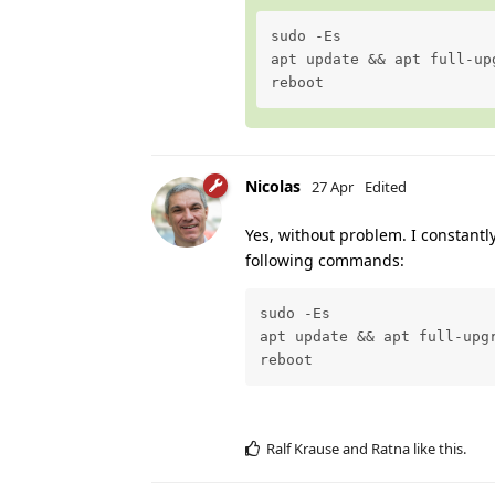
sudo -Es

apt update && apt full-upg
reboot
Nicolas
27 Apr
Edited
Yes, without problem. I constant
following commands:
sudo -Es

apt update && apt full-upgr
reboot
Ralf Krause
and
Ratna
like this
.