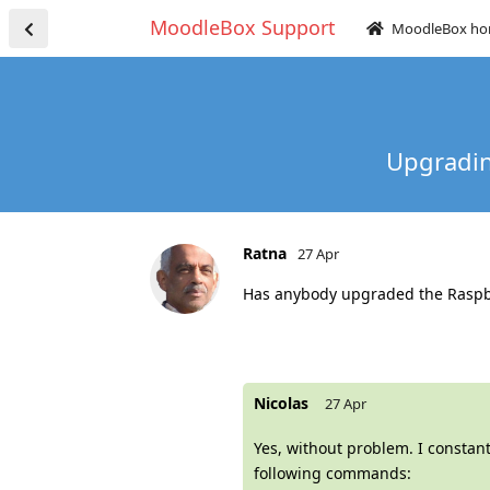
MoodleBox Support
MoodleBox h
Upgradin
Ratna
27 Apr
Has anybody upgraded the Raspberr
Nicolas
27 Apr
Yes, without problem. I constan
following commands: