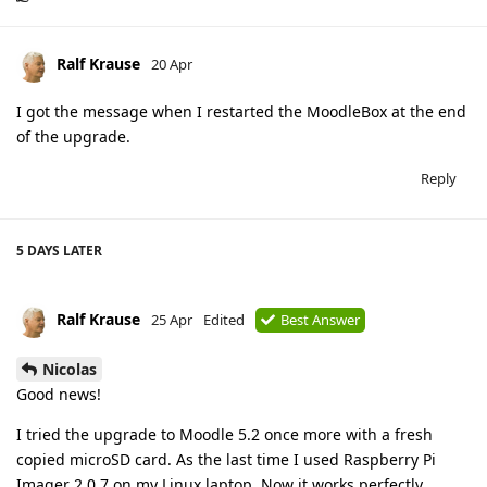
Ralf Krause
20 Apr
I got the message when I restarted the MoodleBox at the end
of the upgrade.
Reply
5 DAYS
LATER
Ralf Krause
25 Apr
Edited
Best Answer
Nicolas
Good news!
I tried the upgrade to Moodle 5.2 once more with a fresh
copied microSD card. As the last time I used Raspberry Pi
Imager 2.0.7 on my Linux laptop. Now it works perfectly.