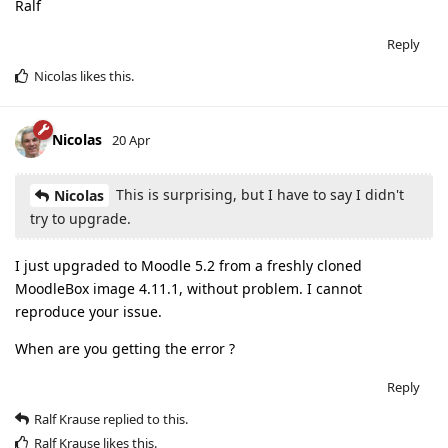
Ralf
Reply
Nicolas
likes this
.
Nicolas
20 Apr
This is surprising, but I have to say I didn't
Nicolas
try to upgrade.
I just upgraded to Moodle 5.2 from a freshly cloned
MoodleBox image 4.11.1, without problem. I cannot
reproduce your issue.
When are you getting the error ?
Reply
Ralf Krause
replied to this.
Ralf Krause
likes this
.