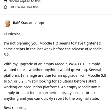
Nicolas
replied to this.
Ralf Krause
likes this
.
Ralf Krause
20 Apr
Hi Nicolas,
I'm not blaming you. Moodle HQ seems to have tightened
some scripts in the last week before the release of Moodle
5.2.
With my upgrade of an empty MoodleBox 4.11.1, I simply
wanted to test whether anything would go wrong. Several
platforms I manage are due for an upgrade from Moodle 5.0
to 5.1 or 5.2. I'm still looking for solutions before I start
working on production platforms. An empty MoodleBox is
simply brilliant for such experiments... you can't break
anything and you can quickly revert to the original state.
Best regards,