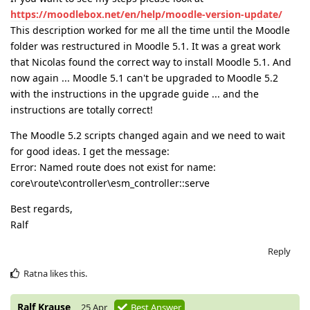
https://moodlebox.net/en/help/moodle-version-update/
This description worked for me all the time until the Moodle
folder was restructured in Moodle 5.1. It was a great work
that Nicolas found the correct way to install Moodle 5.1. And
now again ... Moodle 5.1 can't be upgraded to Moodle 5.2
with the instructions in the upgrade guide ... and the
instructions are totally correct!
The Moodle 5.2 scripts changed again and we need to wait
for good ideas. I get the message:
Error: Named route does not exist for name:
core\route\controller\esm_controller::serve
Best regards,
Ralf
Reply
Ratna
likes this
.
Ralf Krause
25 Apr
Best Answer