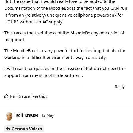
But the issue that I would really love to be added to the
Documentation of the MoodleBox is the fact that you CAN run
it from an (relatively) unexpensive cellphone powerbank for
HOURS without an AC supply.
This raises the usefulness of the MoodleBox by one order of
magnitud.
The MoodleBox is a very poweful tool for testing, but also for
working in a difficult environment away from a city.
I will use it for quizzes in the classroom that do not need the
support from my school IT department.
Reply
Ralf Krause
likes this
.
Ralf Krause
12 May
Germán Valero