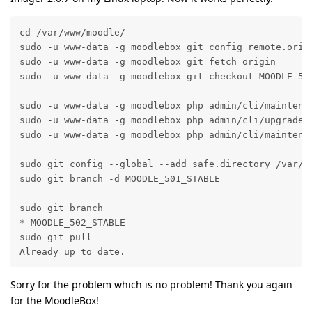
cd /var/www/moodle/

sudo -u www-data -g moodlebox git config remote.origi
sudo -u www-data -g moodlebox git fetch origin

sudo -u www-data -g moodlebox git checkout MOODLE_502
sudo -u www-data -g moodlebox php admin/cli/maintenan
sudo -u www-data -g moodlebox php admin/cli/upgrade.p
sudo -u www-data -g moodlebox php admin/cli/maintenan
sudo git config --global --add safe.directory /var/ww
sudo git branch -d MOODLE_501_STABLE

sudo git branch 

* MOODLE_502_STABLE

sudo git pull

Already up to date.
Sorry for the problem which is no problem! Thank you again
for the MoodleBox!