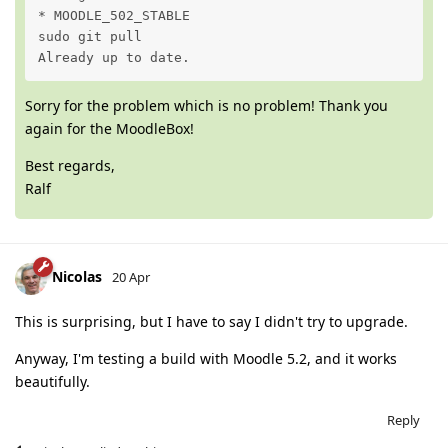
* MOODLE_502_STABLE

sudo git pull

Already up to date.
Sorry for the problem which is no problem! Thank you
again for the MoodleBox!
Best regards,
Ralf
Nicolas
20 Apr
This is surprising, but I have to say I didn't try to upgrade.
Anyway, I'm testing a build with Moodle 5.2, and it works
beautifully.
Reply