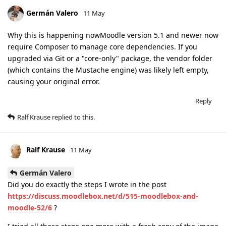
Germán Valero
11 May
Why this is happening nowMoodle version 5.1 and newer now
require Composer to manage core dependencies. If you
upgraded via Git or a "core-only" package, the vendor folder
(which contains the Mustache engine) was likely left empty,
causing your original error.
Reply
Ralf Krause
replied to this.
Ralf Krause
11 May
Germán Valero
Did you do exactly the steps I wrote in the post
https://discuss.moodlebox.net/d/515-moodlebox-and-
moodle-52/6
?