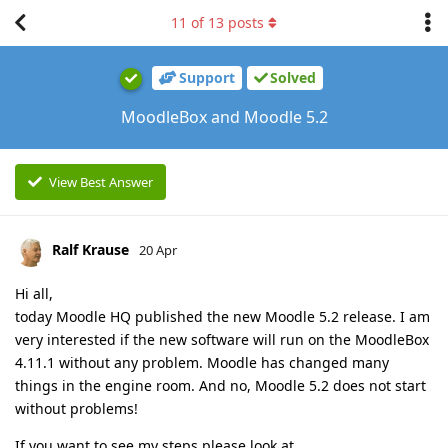
11
of
13
posts
Support
Solved
MoodleBox and Moodle 5.2
View Best Answer
Ralf Krause
20 Apr
Hi all,
today Moodle HQ published the new Moodle 5.2 release. I am
very interested if the new software will run on the MoodleBox
4.11.1 without any problem. Moodle has changed many
things in the engine room. And no, Moodle 5.2 does not start
without problems!
If you want to see my steps please look at