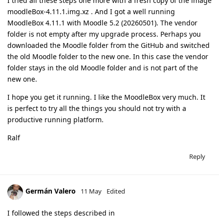
I tried all these steps one more with a fresh copy of the image
moodleBox-4.11.1.img.xz . And I got a well running
MoodleBox 4.11.1 with Moodle 5.2 (20260501). The vendor
folder is not empty after my upgrade process. Perhaps you
downloaded the Moodle folder from the GitHub and switched
the old Moodle folder to the new one. In this case the vendor
folder stays in the old Moodle folder and is not part of the
new one.
I hope you get it running. I like the MoodleBox very much. It
is perfect to try all the things you should not try with a
productive running platform.
Ralf
Reply
Germán Valero
11 May
Edited
I followed the steps described in