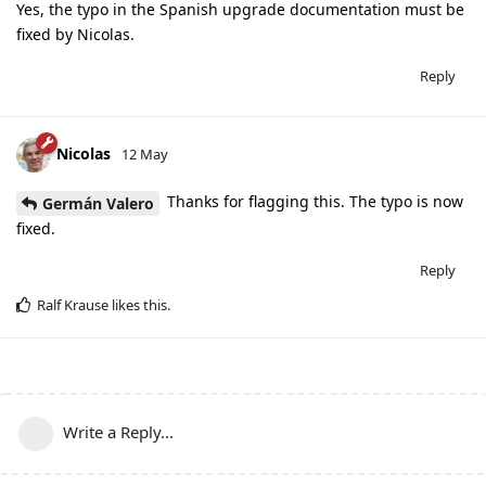
Yes, the typo in the Spanish upgrade documentation must be
fixed by Nicolas.
Reply
Nicolas
12 May
Thanks for flagging this. The typo is now
Germán Valero
fixed.
Reply
Ralf Krause
likes this
.
Write a Reply...