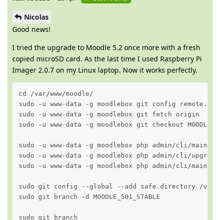
Nicolas
Good news!
I tried the upgrade to Moodle 5.2 once more with a fresh
copied microSD card. As the last time I used Raspberry Pi
Imager 2.0.7 on my Linux laptop. Now it works perfectly.
cd /var/www/moodle/

sudo -u www-data -g moodlebox git config remote.ori
sudo -u www-data -g moodlebox git fetch origin

sudo -u www-data -g moodlebox git checkout MOODLE_50
sudo -u www-data -g moodlebox php admin/cli/maintena
sudo -u www-data -g moodlebox php admin/cli/upgrade.
sudo -u www-data -g moodlebox php admin/cli/maintena
sudo git config --global --add safe.directory /var/w
sudo git branch -d MOODLE_501_STABLE

sudo git branch 
