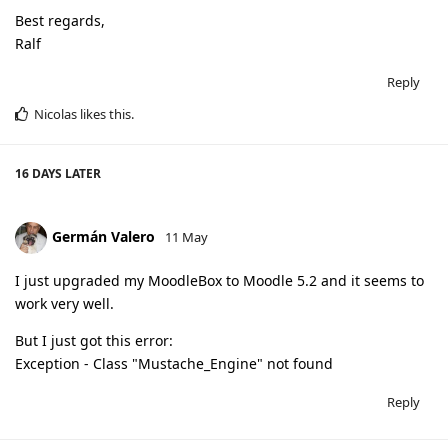
Best regards,
Ralf
Reply
Nicolas
likes this
.
16 DAYS
LATER
Germán Valero
11 May
I just upgraded my MoodleBox to Moodle 5.2 and it seems to
work very well.
But I just got this error:
Exception - Class "Mustache_Engine" not found
Reply