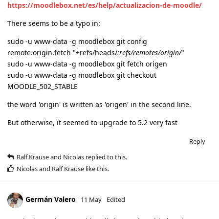
https://moodlebox.net/es/help/actualizacion-de-moodle/
There seems to be a typo in:
sudo -u www-data -g moodlebox git config
remote.origin.fetch "+refs/heads/
:refs/remotes/origin/
"
sudo -u www-data -g moodlebox git fetch origen
sudo -u www-data -g moodlebox git checkout
MOODLE_502_STABLE
the word 'origin' is written as 'origen' in the second line.
But otherwise, it seemed to upgrade to 5.2 very fast
Reply
Ralf Krause
and
Nicolas
replied to this.
Nicolas
and
Ralf Krause
like this
.
Germán Valero
11 May
Edited