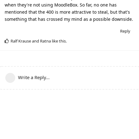
when they're not using MoodleBox. So far, no one has
mentioned that the 400 is more attractive to steal, but that's
something that has crossed my mind as a possible downside.
Reply
Ralf Krause
and
Ratna
like this
.
Write a Reply...