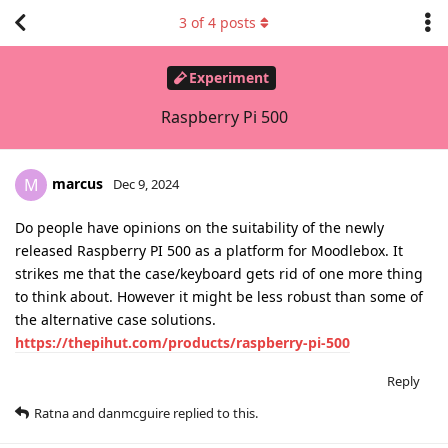
3
of
4
posts
Experiment
Raspberry Pi 500
marcus
M
Dec 9, 2024
Do people have opinions on the suitability of the newly
released Raspberry PI 500 as a platform for Moodlebox. It
strikes me that the case/keyboard gets rid of one more thing
to think about. However it might be less robust than some of
the alternative case solutions.
https://thepihut.com/products/raspberry-pi-500
Reply
Ratna
and
danmcguire
replied to this.