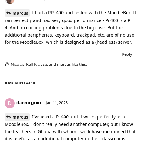
I had a RPi 400 and tested with the MoodleBox. It
marcus
ran perfectly and had very good performance - Pi 400 is a Pi
4. And no cooling problems due to the big case. But the
additional peripheries, keyboard, trackpad, etc. are of no use
for the MoodleBox, which is designed as a (headless) server.
Reply
Nicolas
,
Ralf Krause
, and
marcus
like this
.
A MONTH
LATER
danmcguire
D
Jan 11, 2025
I've used a Pi 400 and it works perfectly as a
marcus
MoodleBox. I don't really need another computer, but I know
the teachers in Ghana with whom I work have mentioned that
it is useful as an additional computer in their classrooms