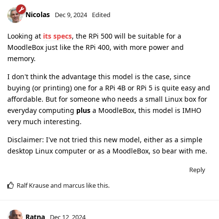
Nicolas
Dec 9, 2024
Edited
Looking at
its specs
, the RPi 500 will be suitable for a
MoodleBox just like the RPi 400, with more power and
memory.
I don't think the advantage this model is the case, since
buying (or printing) one for a RPi 4B or RPi 5 is quite easy and
affordable. But for someone who needs a small Linux box for
everyday computing
plus
a MoodleBox, this model is IMHO
very much interesting.
Disclaimer: I've not tried this new model, either as a simple
desktop Linux computer or as a MoodleBox, so bear with me.
Reply
Ralf Krause
and
marcus
like this
.
Ratna
Dec 12, 2024