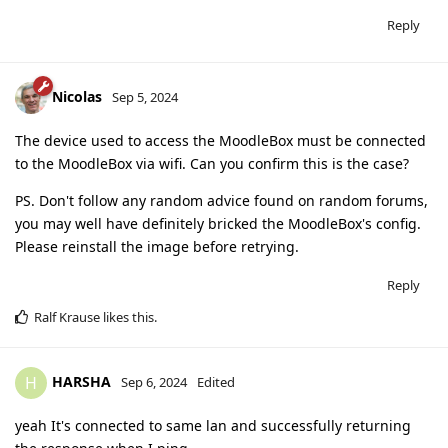
Reply
Nicolas
Sep 5, 2024
The device used to access the MoodleBox must be connected
to the MoodleBox via wifi. Can you confirm this is the case?
PS. Don't follow any random advice found on random forums,
you may well have definitely bricked the MoodleBox's config.
Please reinstall the image before retrying.
Reply
Ralf Krause
likes this
.
HARSHA
H
Sep 6, 2024
Edited
yeah It's connected to same lan and successfully returning