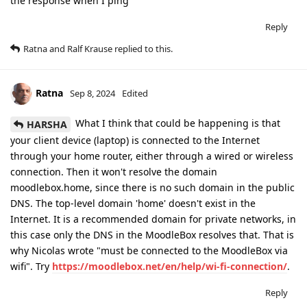
the response when I ping
Reply
Ratna
and
Ralf Krause
replied to this.
Ratna
Sep 8, 2024
Edited
What I think that could be happening is that
HARSHA
your client device (laptop) is connected to the Internet
through your home router, either through a wired or wireless
connection. Then it won't resolve the domain
moodlebox.home, since there is no such domain in the public
DNS. The top-level domain 'home' doesn't exist in the
Internet. It is a recommended domain for private networks, in
this case only the DNS in the MoodleBox resolves that. That is
why Nicolas wrote "must be connected to the MoodleBox via
wifi". Try
https://moodlebox.net/en/help/wi-fi-connection/
.
Reply