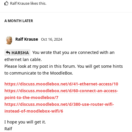
Ralf Krause
likes this
.
A MONTH
LATER
Ralf Krause
Oct 16, 2024
You wrote that you are connected with an
HARSHA
ethernet lan cable.
Please look at my post in this forum. You will get some hints
to communicate to the MoodleBox.
https://discuss.moodlebox.net/d/41-ethernet-access/10
https://discuss.moodlebox.net/d/60-connect-an-access-
point-to-the-moodlebox/7
https://discuss.moodlebox.net/d/380-use-router-wifi-
instead-of-moodlebox-wifi/6
I hope you will get it.
Ralf