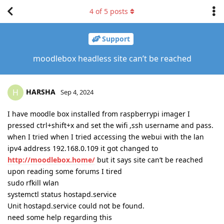
4
of
5
posts
Support
moodlebox headless site can’t be reached
HARSHA
H
Sep 4, 2024
I have moodle box installed from raspberrypi imager I
pressed ctrl+shift+x and set the wifi ,ssh username and pass.
when I tried when I tried accessing the webui with the lan
ipv4 address 192.168.0.109 it got changed to
http://moodlebox.home/
but it says site can’t be reached
upon reading some forums I tired
sudo rfkill wlan
systemctl status hostapd.service
Unit hostapd.service could not be found.
need some help regarding this