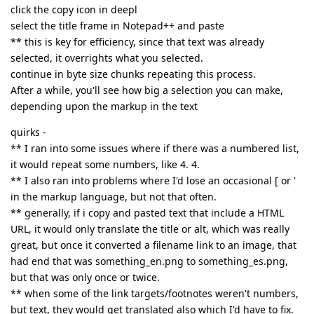
click the copy icon in deepl
select the title frame in Notepad++ and paste
** this is key for efficiency, since that text was already
selected, it overrights what you selected.
continue in byte size chunks repeating this process.
After a while, you'll see how big a selection you can make,
depending upon the markup in the text
quirks -
** I ran into some issues where if there was a numbered list,
it would repeat some numbers, like 4. 4.
** I also ran into problems where I'd lose an occasional [ or '
in the markup language, but not that often.
** generally, if i copy and pasted text that include a HTML
URL, it would only translate the title or alt, which was really
great, but once it converted a filename link to an image, that
had end that was something_en.png to something_es.png,
but that was only once or twice.
** when some of the link targets/footnotes weren't numbers,
but text, they would get translated also which I'd have to fix.