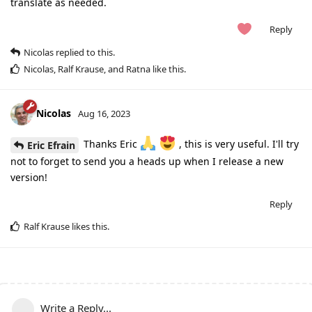
translate as needed.
Reply
Nicolas
replied to this.
Nicolas
,
Ralf Krause
, and
Ratna
like this
.
Nicolas
Aug 16, 2023
Thanks Eric
, this is very useful. I'll try
Eric Efrain
not to forget to send you a heads up when I release a new
version!
Reply
Ralf Krause
likes this
.
Write a Reply...