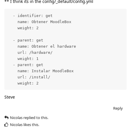
** I think its in the config/_default/config.yml
  - identifier: get

    name: Obtener MoodleBox

    weight: 2

  - parent: get

    name: Obtener el hardware

    url: /hardware/

    weight: 1

  - parent: get

    name: Instalar MoodleBox

    url: /install/

    weight: 2
Steve
Reply
Nicolas
replied to this.
Nicolas
likes this
.