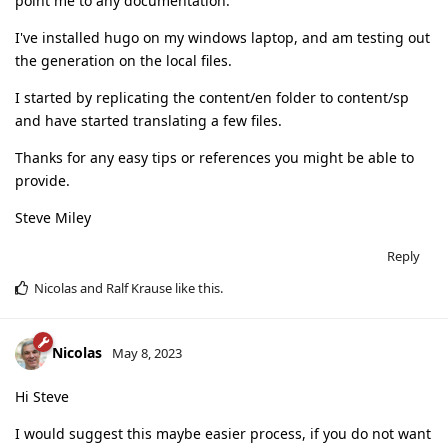
point me to any documentation.
I've installed hugo on my windows laptop, and am testing out
the generation on the local files.
I started by replicating the content/en folder to content/sp
and have started translating a few files.
Thanks for any easy tips or references you might be able to
provide.
Steve Miley
Reply
Nicolas
and
Ralf Krause
like this
.
Nicolas
May 8, 2023
Hi Steve
I would suggest this maybe easier process, if you do not want