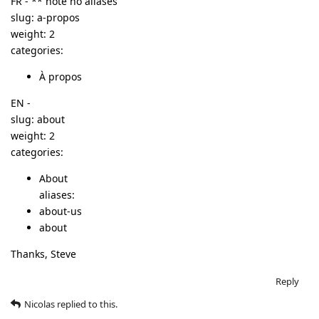
FR - ** note no aliases
slug: a-propos
weight: 2
categories:
À propos
EN -
slug: about
weight: 2
categories:
About
aliases:
about-us
about
Thanks, Steve
Reply
Nicolas
replied to this.