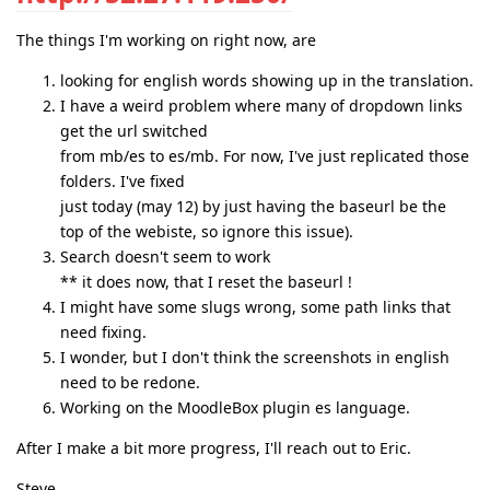
The things I'm working on right now, are
looking for english words showing up in the translation.
I have a weird problem where many of dropdown links
get the url switched
from mb/es to es/mb. For now, I've just replicated those
folders. I've fixed
just today (may 12) by just having the baseurl be the
top of the webiste, so ignore this issue).
Search doesn't seem to work
** it does now, that I reset the baseurl !
I might have some slugs wrong, some path links that
need fixing.
I wonder, but I don't think the screenshots in english
need to be redone.
Working on the MoodleBox plugin es language.
After I make a bit more progress, I'll reach out to Eric.
Steve