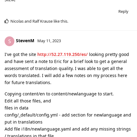
Reply
Nicolas
and
Ralf Krause
like this
.
StevenM
S
May 11, 2023
I've got the site
http://52.27.119.250/es/
looking pretty good
and have sent a note to Eric for a brief look to get a general
assessment of translation quality. I was able to get all the
words translated. I will add a few notes on my process here
for future translations.
Copying content/en to content/newlanguage to start.
Edit all those files, and
files in data
config/_default/config.yml - add section for newlanguage and
put in translations
Add file i18n/newlanguage.yaml and add any missing strings
/ translations in that file.