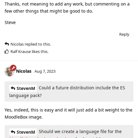
Thanks, not meaning to add any work, but commenting on a
few other things that might be good to do.
Steve
Reply
Nicolas
replied to this.
Ralf Krause
likes this
.
Nicolas
Aug 7, 2023
Could a future distribution include the ES
StevenM
language pack?
Yes, indeed, this is easy and it will just add a bit weight to the
MoodleBox image.
Should we create a language file for the
StevenM