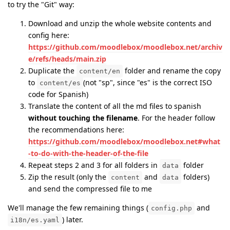
to try the "Git" way:
Download and unzip the whole website contents and
config here:
https://github.com/moodlebox/moodlebox.net/archiv
e/refs/heads/main.zip
Duplicate the
folder and rename the copy
content/en
to
(not "sp", since "es" is the correct ISO
content/es
code for Spanish)
Translate the content of all the md files to spanish
without touching the filename
. For the header follow
the recommendations here:
https://github.com/moodlebox/moodlebox.net#what
-to-do-with-the-header-of-the-file
Repeat steps 2 and 3 for all folders in
folder
data
Zip the result (only the
and
folders)
content
data
and send the compressed file to me
We'll manage the few remaining things (
and
config.php
) later.
i18n/es.yaml