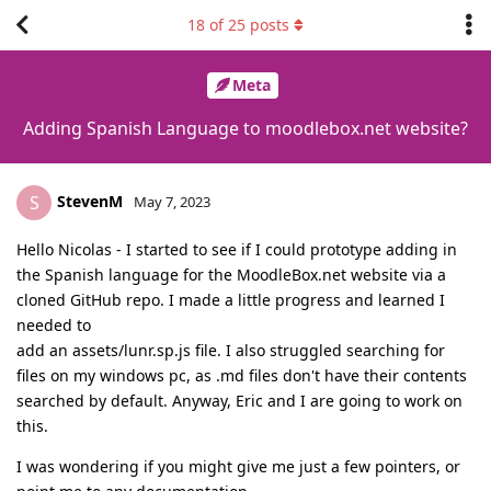
18
of
25
posts
Meta
Adding Spanish Language to moodlebox.net website?
StevenM
S
May 7, 2023
Hello Nicolas - I started to see if I could prototype adding in
the Spanish language for the MoodleBox.net website via a
cloned GitHub repo. I made a little progress and learned I
needed to
add an assets/lunr.sp.js file. I also struggled searching for
files on my windows pc, as .md files don't have their contents
searched by default. Anyway, Eric and I are going to work on
this.
I was wondering if you might give me just a few pointers, or