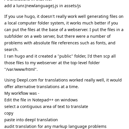
add a lunr.(newlanguage).js in assets/js
If you use hugo, it doesn't really work well generating files on
a local computer folder system, it works much better if you
can put the files at the base of a webserver. I put the files in a
subfolder on a web server, but there were a number of
problems with absolute file references such as fonts, and
search.
I ran hugo and it created a "public" folder, I'd then scp all
those files to my webserver at the top-level folder
"/var/www/html".
Using Deepl.com for translations worked really well, it would
offer alternative translations at a time.
My workflow was -
Edit the file in Notepad++ on windows
select a contiguous area of text to translate
copy
paste into deepl translation
audit translation for any markup language problems