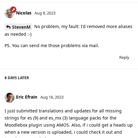
Nicolas
Aug 8, 2023
No problem, my fault: I'd removed more aliases
StevenM
as needed :-)
PS. You can send me those problems via mail.
Reply
8 DAYS
LATER
Eric Efrain
Aug 16, 2023
I just submitted translations and updates for all missing
strings for es (9) and es_mx (3) language packs for the
Moodlebox plugin using AMOS. Also, if i could get a heads up
when a new version is uploaded, i could check it out and