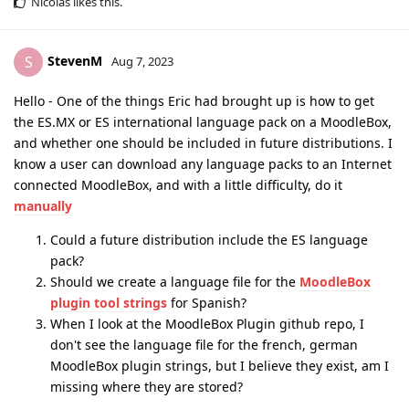
Nicolas
likes this
.
StevenM
S
Aug 7, 2023
Hello - One of the things Eric had brought up is how to get
the ES.MX or ES international language pack on a MoodleBox,
and whether one should be included in future distributions. I
know a user can download any language packs to an Internet
connected MoodleBox, and with a little difficulty, do it
manually
Could a future distribution include the ES language
pack?
Should we create a language file for the
MoodleBox
plugin tool strings
for Spanish?
When I look at the MoodleBox Plugin github repo, I
don't see the language file for the french, german
MoodleBox plugin strings, but I believe they exist, am I
missing where they are stored?