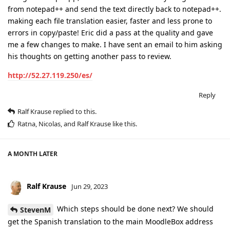
from notepad++ and send the text directly back to notepad++.
making each file translation easier, faster and less prone to
errors in copy/paste! Eric did a pass at the quality and gave
me a few changes to make. I have sent an email to him asking
his thoughts on getting another pass to review.
http://52.27.119.250/es/
Reply
Ralf Krause
replied to this.
Ratna
,
Nicolas
, and
Ralf Krause
like this
.
A MONTH
LATER
Ralf Krause
Jun 29, 2023
Which steps should be done next? We should
StevenM
get the Spanish translation to the main MoodleBox address