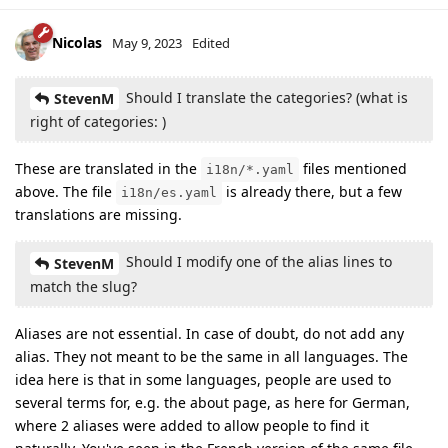
Nicolas
May 9, 2023
Edited
Should I translate the categories? (what is
StevenM
right of categories: )
These are translated in the
files mentioned
i18n/*.yaml
above. The file
is already there, but a few
i18n/es.yaml
translations are missing.
Should I modify one of the alias lines to
StevenM
match the slug?
Aliases are not essential. In case of doubt, do not add any
alias. They not meant to be the same in all languages. The
idea here is that in some languages, people are used to
several terms for, e.g. the about page, as here for German,
where 2 aliases were added to allow people to find it