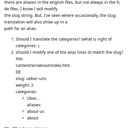
there are aliases in the english files, but not always in the fr,
de files. I know I will modify
the slug string. But, I've seen where occasionally, the slug
translation will also show up in a
path for an alias.
Should I translate the categories? (what is right of
categories: )
should I modify one of the alias lines to match the slug?
File:
content/en/about/index.htm
DE
slug: ueber-uns
weight: 2
categories:
Über…
aliases:
about-us
about