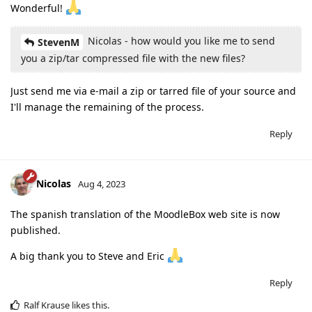
Wonderful!
Nicolas - how would you like me to send
StevenM
you a zip/tar compressed file with the new files?
Just send me via e-mail a zip or tarred file of your source and
I'll manage the remaining of the process.
Reply
Nicolas
Aug 4, 2023
The spanish translation of the MoodleBox web site is now
published.
A big thank you to Steve and Eric
Reply
Ralf Krause
likes this
.