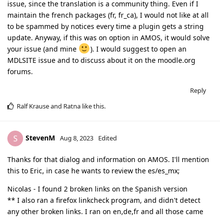
issue, since the translation is a community thing. Even if I
maintain the french packages (fr, fr_ca), I would not like at all
to be spammed by notices every time a plugin gets a string
update. Anyway, if this was on option in AMOS, it would solve
your issue (and mine
). I would suggest to open an
MDLSITE issue and to discuss about it on the moodle.org
forums.
Reply
Ralf Krause
and
Ratna
like this
.
StevenM
S
Aug 8, 2023
Edited
Thanks for that dialog and information on AMOS. I'll mention
this to Eric, in case he wants to review the es/es_mx;
Nicolas - I found 2 broken links on the Spanish version
** I also ran a firefox linkcheck program, and didn't detect
any other broken links. I ran on en,de,fr and all those came