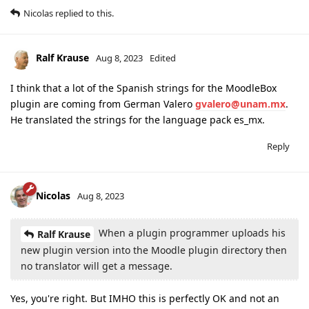
Nicolas
replied to this.
Ralf Krause
Aug 8, 2023
Edited
I think that a lot of the Spanish strings for the MoodleBox
plugin are coming from German Valero
gvalero@unam.mx
.
He translated the strings for the language pack es_mx.
Reply
Nicolas
Aug 8, 2023
When a plugin programmer uploads his
Ralf Krause
new plugin version into the Moodle plugin directory then
no translator will get a message.
Yes, you're right. But IMHO this is perfectly OK and not an