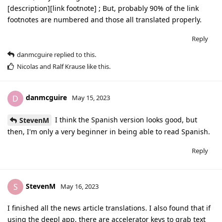
[description][link footnote] ; But, probably 90% of the link
footnotes are numbered and those all translated properly.
Reply
danmcguire
replied to this.
Nicolas
and
Ralf Krause
like this
.
danmcguire
D
May 15, 2023
I think the Spanish version looks good, but
StevenM
then, I'm only a very beginner in being able to read Spanish.
Reply
StevenM
S
May 16, 2023
I finished all the news article translations. I also found that if
using the deepl app, there are accelerator keys to grab text