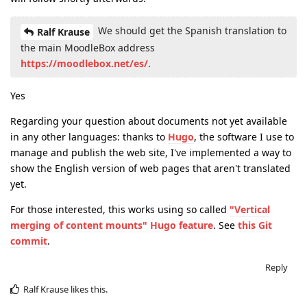
We should get the Spanish translation to
Ralf Krause
the main MoodleBox address
https://moodlebox.net/es/
.
Yes
Regarding your question about documents not yet available
in any other languages: thanks to
Hugo
, the software I use to
manage and publish the web site, I've implemented a way to
show the English version of web pages that aren't translated
yet.
For those interested, this works using so called
"Vertical
merging of content mounts" Hugo feature
. See
this Git
commit
.
Reply
Ralf Krause
likes this
.