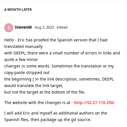
A MONTH
LATER
StevenM
S
Aug 3, 2023
Edited
Hello - Eric has proofed the Spanish version that I had
translated manually
with DEEPL; there were a small number of errors in links and
quite a few minor
changes in some words. Sometimes the translation or my
copy-paste stripped out
the beginning [ in the link description, sometimes, DEEPL
would translate the link target,
but not the target at the bottom of the file.
The website with the changes is at -
http://52.27.119.250/
I will add Eric and myself as additional authors on the
Spanish files, then package up the git source.