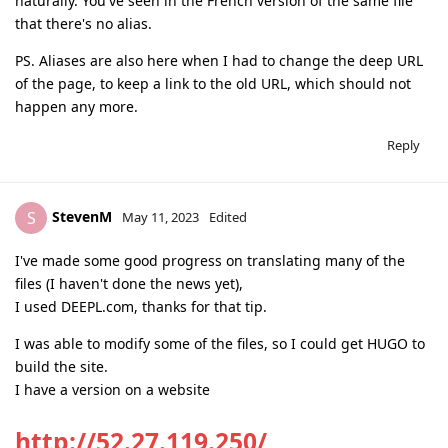
naturally. You've seen in the French version of the same file
that there's no alias.
PS. Aliases are also here when I had to change the deep URL
of the page, to keep a link to the old URL, which should not
happen any more.
Reply
StevenM
S
May 11, 2023
Edited
I've made some good progress on translating many of the
files (I haven't done the news yet),
I used DEEPL.com, thanks for that tip.
I was able to modify some of the files, so I could get HUGO to
build the site.
I have a version on a website
http://52.27.119.250/