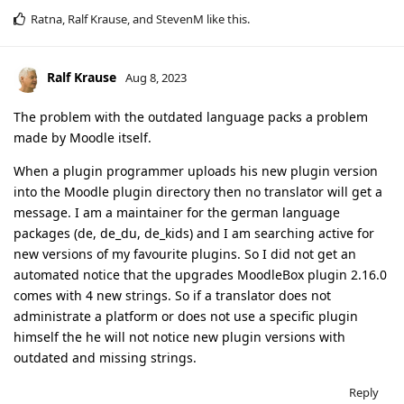
Ratna
,
Ralf Krause
, and
StevenM
like this
.
Ralf Krause
Aug 8, 2023
The problem with the outdated language packs a problem
made by Moodle itself.
When a plugin programmer uploads his new plugin version
into the Moodle plugin directory then no translator will get a
message. I am a maintainer for the german language
packages (de, de_du, de_kids) and I am searching active for
new versions of my favourite plugins. So I did not get an
automated notice that the upgrades MoodleBox plugin 2.16.0
comes with 4 new strings. So if a translator does not
administrate a platform or does not use a specific plugin
himself the he will not notice new plugin versions with
outdated and missing strings.
Reply