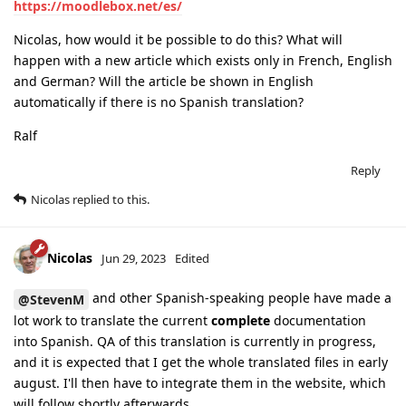
https://moodlebox.net/es/
Nicolas, how would it be possible to do this? What will
happen with a new article which exists only in French, English
and German? Will the article be shown in English
automatically if there is no Spanish translation?
Ralf
Reply
Nicolas
replied to this.
Nicolas
Jun 29, 2023
Edited
and other Spanish-speaking people have made a
@StevenM
lot work to translate the current
complete
documentation
into Spanish. QA of this translation is currently in progress,
and it is expected that I get the whole translated files in early
august. I'll then have to integrate them in the website, which
will follow shortly afterwards.