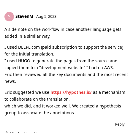
StevenM
S
Aug 5, 2023
A side note on the workflow in case another language gets
added in a similar way.
I used DEEPL.com (paid subscription to support the service)
for the initial translation.
I used HUGO to generate the pages from the source and
copied them to a "development website" I had on AWS.
Eric then reviewed all the key documents and the most recent
news.
Eric suggested we use
https://hypothes.is/
as a mechanism
to collaborate on the translation,
which we did, and it worked well. We created a hypothesis
group to associate the annotations.
Reply