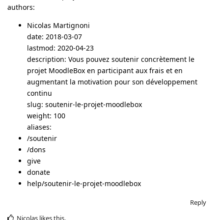
authors:
Nicolas Martignoni
date: 2018-03-07
lastmod: 2020-04-23
description: Vous pouvez soutenir concrètement le
projet MoodleBox en participant aux frais et en
augmentant la motivation pour son développement
continu
slug: soutenir-le-projet-moodlebox
weight: 100
aliases:
/soutenir
/dons
give
donate
help/soutenir-le-projet-moodlebox
Reply
Nicolas
likes this
.