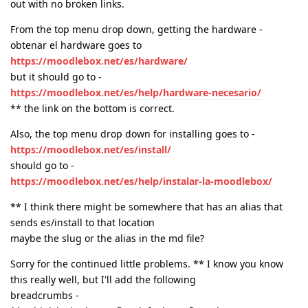
out with no broken links.
From the top menu drop down, getting the hardware -
obtenar el hardware goes to
https://moodlebox.net/es/hardware/
but it should go to -
https://moodlebox.net/es/help/hardware-necesario/
** the link on the bottom is correct.
Also, the top menu drop down for installing goes to -
https://moodlebox.net/es/install/
should go to -
https://moodlebox.net/es/help/instalar-la-moodlebox/
** I think there might be somewhere that has an alias that
sends es/install to that location
maybe the slug or the alias in the md file?
Sorry for the continued little problems. ** I know you know
this really well, but I'll add the following
breadcrumbs -