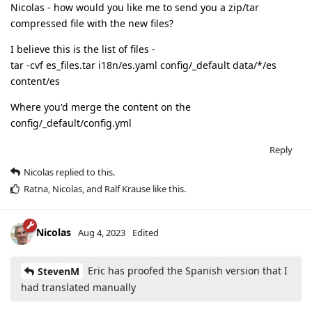
Nicolas - how would you like me to send you a zip/tar
compressed file with the new files?
I believe this is the list of files -
tar -cvf es_files.tar i18n/es.yaml config/_default data/*/es
content/es
Where you'd merge the content on the
config/_default/config.yml
Reply
Nicolas
replied to this.
Ratna
,
Nicolas
, and
Ralf Krause
like this
.
Nicolas
Aug 4, 2023
Edited
Eric has proofed the Spanish version that I
StevenM
had translated manually