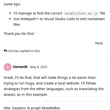
Some tips:
I'll manage to find the correct
file
assets/lunr.es.js
Use Notepad++ or Visual Studio Code to edit markdown
files
Thank you for this!
Reply
Nicolas
replied to this.
StevenM
S
May 8, 2023
Great, I'll do that; that will make things a lot easier than
trying to run hugo, and create a local website. I'll follow
strategies from the other languages, such as translating the
aliases, as in this example.
title: Soutenir le projet MoodleBox