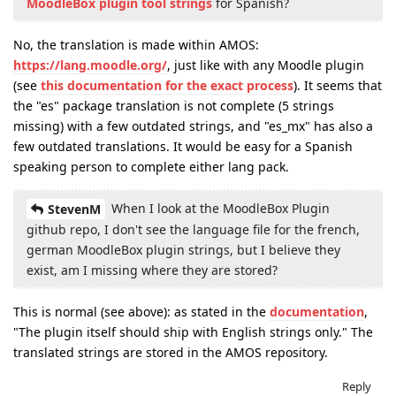
MoodleBox plugin tool strings
for Spanish?
No, the translation is made within AMOS:
https://lang.moodle.org/
, just like with any Moodle plugin
(see
this documentation for the exact process
). It seems that
the "es" package translation is not complete (5 strings
missing) with a few outdated strings, and "es_mx" has also a
few outdated translations. It would be easy for a Spanish
speaking person to complete either lang pack.
When I look at the MoodleBox Plugin
StevenM
github repo, I don't see the language file for the french,
german MoodleBox plugin strings, but I believe they
exist, am I missing where they are stored?
This is normal (see above): as stated in the
documentation
,
"The plugin itself should ship with English strings only." The
translated strings are stored in the AMOS repository.
Reply