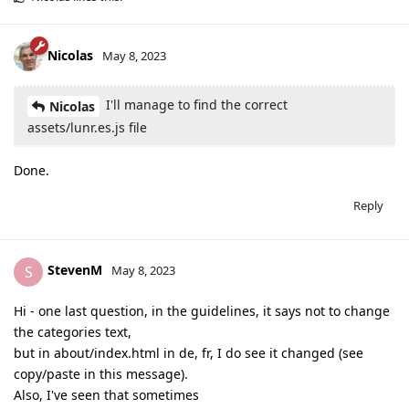
Nicolas
May 8, 2023
I'll manage to find the correct
Nicolas
assets/lunr.es.js file
Done.
Reply
StevenM
S
May 8, 2023
Hi - one last question, in the guidelines, it says not to change
the categories text,
but in about/index.html in de, fr, I do see it changed (see
copy/paste in this message).
Also, I've seen that sometimes