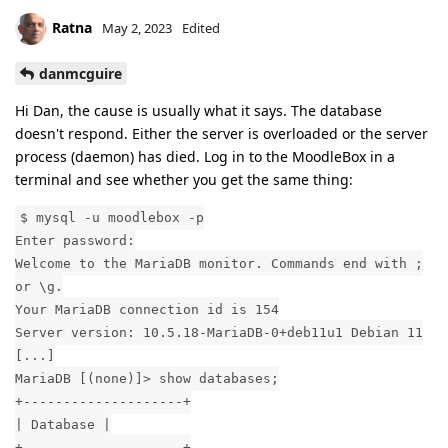
Ratna
May 2, 2023
Edited
danmcguire
Hi Dan, the cause is usually what it says. The database
doesn't respond. Either the server is overloaded or the server
process (daemon) has died. Log in to the MoodleBox in a
terminal and see whether you get the same thing:
$ mysql -u moodlebox -p
Enter password:
Welcome to the MariaDB monitor. Commands end with ;
or \g.
Your MariaDB connection id is 154
Server version: 10.5.18-MariaDB-0+deb11u1 Debian 11
[...]
MariaDB [(none)]> show databases;
+--------------------+
| Database |
+--------------------+