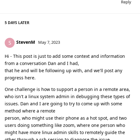
Reply
5 DAYS
LATER
StevenM
S
May 7, 2023
Hi - This post is just to add some context and information
from a conversation Dan and I had,
that he and will be following up with, and we'll post any
progress here.
One challenge is how to support a person in a remote area,
who isn't a linux system admin in debugging these types of
issues. Dan and I are going to try to come up with some
method where a remote
person, who might use their phone as a hot spot, and two
users doing something like zoom, where one person who
might have more linux admin skills to remotely guide the
other through a ssh session to diagnose the issue.