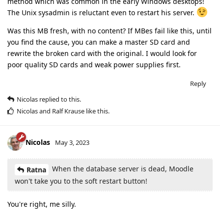
method which was common in the early Windows desktops!
The Unix sysadmin is reluctant even to restart his server.
Was this MB fresh, with no content? If MBes fail like this, until
you find the cause, you can make a master SD card and
rewrite the broken card with the original. I would look for
poor quality SD cards and weak power supplies first.
Reply
Nicolas
replied to this.
Nicolas
and
Ralf Krause
like this
.
Nicolas
May 3, 2023
When the database server is dead, Moodle
Ratna
won't take you to the soft restart button!
You're right, me silly.