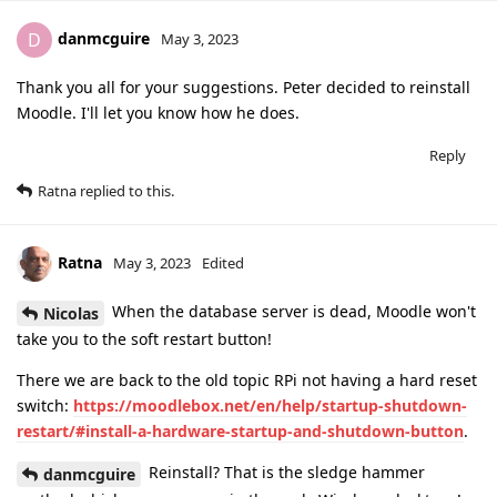
danmcguire
D
May 3, 2023
Thank you all for your suggestions. Peter decided to reinstall
Moodle. I'll let you know how he does.
Reply
Ratna
replied to this.
Ratna
May 3, 2023
Edited
When the database server is dead, Moodle won't
Nicolas
take you to the soft restart button!
There we are back to the old topic RPi not having a hard reset
switch:
https://moodlebox.net/en/help/startup-shutdown-
restart/#install-a-hardware-startup-and-shutdown-button
.
Reinstall? That is the sledge hammer
danmcguire