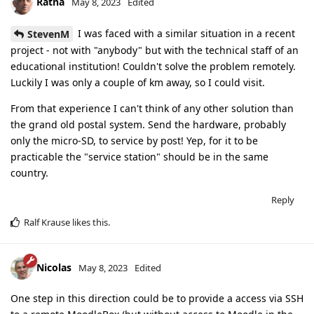
Ratna
May 8, 2023
Edited
I was faced with a similar situation in a recent
StevenM
project - not with "anybody" but with the technical staff of an
educational institution! Couldn't solve the problem remotely.
Luckily I was only a couple of km away, so I could visit.
From that experience I can't think of any other solution than
the grand old postal system. Send the hardware, probably
only the micro-SD, to service by post! Yep, for it to be
practicable the "service station" should be in the same
country.
Reply
Ralf Krause
likes this
.
Nicolas
May 8, 2023
Edited
One step in this direction could be to provide a access via SSH