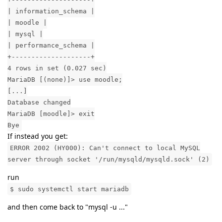
| information_schema |
| moodle |
| mysql |
| performance_schema |
+--------------------+
4 rows in set (0.027 sec)
MariaDB [(none)]> use moodle;
[...]
Database changed
MariaDB [moodle]> exit
Bye
If instead you get:
ERROR 2002 (HY000): Can't connect to local MySQL
server through socket '/run/mysqld/mysqld.sock' (2)
run
$ sudo systemctl start mariadb
and then come back to "mysql -u ..."