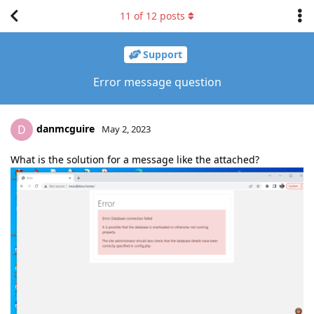
11
of
12
posts
Support
Error message question
danmcguire
D
May 2, 2023
What is the solution for a message like the attached?