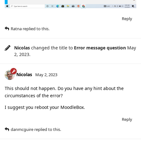
Reply
Ratna
replied to this.
Nicolas
changed the title to
Error message question
May
2, 2023
.
Nicolas
May 2, 2023
This should not happen. Do you have any hint about the
circumstances of the error?
I suggest you reboot your MoodleBox.
Reply
danmcguire
replied to this.