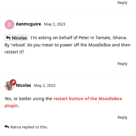
Reply
danmcguire
D
May 2, 2023
I'm asking on behalf of Peter in Tamale, Ghana.
Nicolas
By 'reboot' do you mean to power off the MoodleBox and then
restart it?
Reply
Nicolas
May 2, 2023
Yes, or better using the
restart button of the MoodleBox
plugin
.
Reply
Ratna
replied to this.