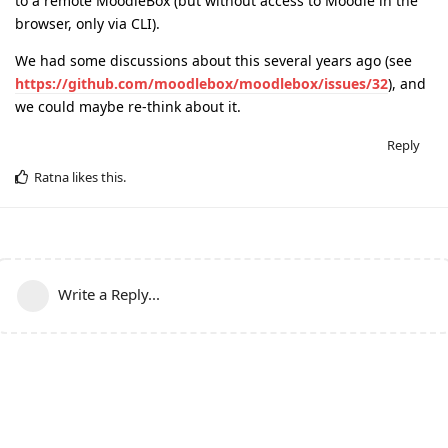
to a remote MoodleBox (but without access to Moodle in the
browser, only via CLI).
We had some discussions about this several years ago (see
https://github.com/moodlebox/moodlebox/issues/32
), and
we could maybe re-think about it.
Reply
Ratna
likes this
.
Write a Reply...