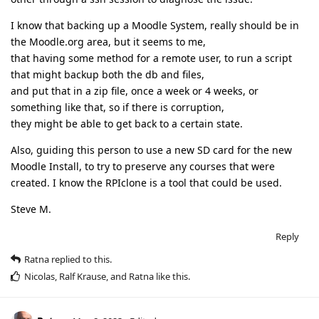
I know that backing up a Moodle System, really should be in
the Moodle.org area, but it seems to me,
that having some method for a remote user, to run a script
that might backup both the db and files,
and put that in a zip file, once a week or 4 weeks, or
something like that, so if there is corruption,
they might be able to get back to a certain state.
Also, guiding this person to use a new SD card for the new
Moodle Install, to try to preserve any courses that were
created. I know the RPIclone is a tool that could be used.
Steve M.
Reply
Ratna
replied to this.
Nicolas
,
Ralf Krause
, and
Ratna
like this
.