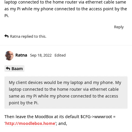
laptop connected to the home router via ethernet cable same
as my Pi while my phone connected to the access point by the
Pi.
Reply
Ratna
replied to this.
Ratna
Sep 18, 2022
Edited
Baam
My client devices would be my laptop and my phone. My
laptop connected to the home router via ethernet cable
same as my Pi while my phone connected to the access
point by the Pi.
Then leave the MoodBox at its default $CFG->wwwroot =
'
http://moodlebox.home
'; and,