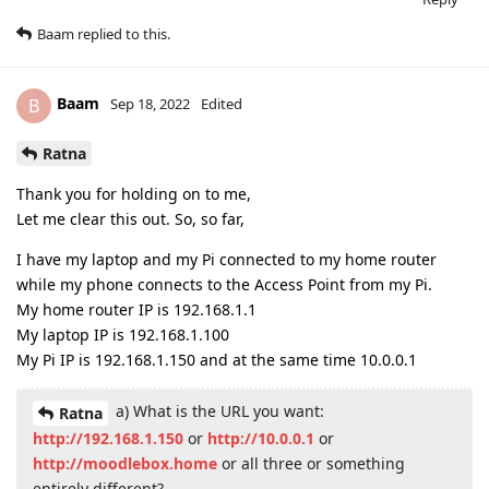
Baam
replied to this.
Baam
B
Sep 18, 2022
Edited
Ratna
Thank you for holding on to me,
Let me clear this out. So, so far,
I have my laptop and my Pi connected to my home router
while my phone connects to the Access Point from my Pi.
My home router IP is 192.168.1.1
My laptop IP is 192.168.1.100
My Pi IP is 192.168.1.150 and at the same time 10.0.0.1
a) What is the URL you want:
Ratna
http://192.168.1.150
or
http://10.0.0.1
or
http://moodlebox.home
or all three or something
entirely different?