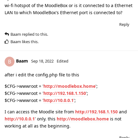
wi-fi hotspot of the MoodleBox or is it connected to a Ethernet
LAN to which MoodleBox's Ethernet port is connected to?
Reply
Baam
replied to this.
Baam
likes this
.
Baam
B
Sep 18, 2022
Edited
after i edit the config.php file to this
$CFG->wwwroot = '
http://moodlebox.home
';
$CFG->wwwroot = '
http://192.168.1.150
';
$CFG->wwwroot = '
http://10.0.0.1
';
I can access the Moodle site from
http://192.168.1.150
and
http://10.0.0.1
' only. this
http://moodlebox.home
is not
working at all as the beginning.
Reply