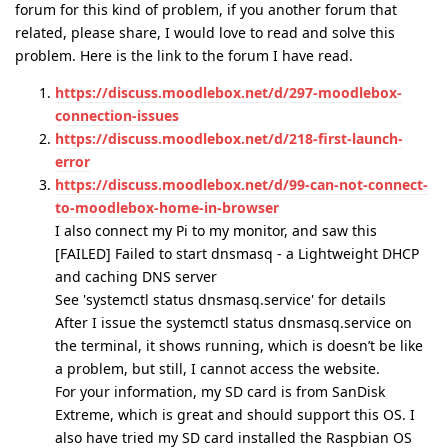
forum for this kind of problem, if you another forum that
related, please share, I would love to read and solve this
problem. Here is the link to the forum I have read.
https://discuss.moodlebox.net/d/297-moodlebox-
connection-issues
https://discuss.moodlebox.net/d/218-first-launch-
error
https://discuss.moodlebox.net/d/99-can-not-connect-
to-moodlebox-home-in-browser
I also connect my Pi to my monitor, and saw this
[FAILED] Failed to start dnsmasq - a Lightweight DHCP
and caching DNS server
See 'systemctl status dnsmasq.service' for details
After I issue the systemctl status dnsmasq.service on
the terminal, it shows running, which is doesn’t be like
a problem, but still, I cannot access the website.
For your information, my SD card is from SanDisk
Extreme, which is great and should support this OS. I
also have tried my SD card installed the Raspbian OS