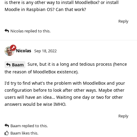
is there is any other way to install MoodleBox? or install
Moodle in Raspbian OS? Can that work?
Reply
Nicolas
replied to this.
Nicolas
Sep 18, 2022
Sure, but it is a long and tedious process (hence
Baam
the reason of MoodleBox existence).
I'd try to find what's the problem with MoodleBox and your
configuration before to look after other ways. Maybe other
users will have an idea… Waiting one day or two for other
answers would be wise IMHO.
Reply
Baam
replied to this.
Baam
likes this
.