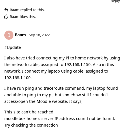
Reply
Baam
replied to this.
Baam
likes this
.
Baam
B
Sep 18, 2022
#Update
I also have tried connecting my Pi to home network by using
the network cable, assigned to 192.168.1.150. Also in this
network, I connect my laptop using cable, assigned to
192.168.1.100.
I have run ping and traceroute command, my laptop found
and able to ping to my pi, but somehow still I couldn't
access/open the Moodle website. It says,
This site can't be reached
moodlebox.home's server IP address cound not be found.
Try checking the connection