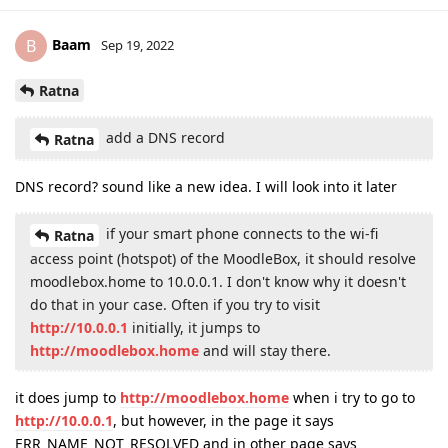
Baam
B
Sep 19, 2022
Ratna
add a DNS record
Ratna
DNS record? sound like a new idea. I will look into it later
if your smart phone connects to the wi-fi
Ratna
access point (hotspot) of the MoodleBox, it should resolve
moodlebox.home to 10.0.0.1. I don't know why it doesn't
do that in your case. Often if you try to visit
http://10.0.0.1
initially, it jumps to
http://moodlebox.home
and will stay there.
it does jump to
http://moodlebox.home
when i try to go to
http://10.0.0.1
, but however, in the page it says
ERR_NAME_NOT_RESOLVED and in other page says