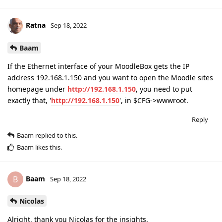
Ratna
Sep 18, 2022
Baam
If the Ethernet interface of your MoodleBox gets the IP
address 192.168.1.150 and you want to open the Moodle sites
homepage under
http://192.168.1.150
, you need to put
exactly that, '
http://192.168.1.150
', in $CFG->wwwroot.
Reply
Baam
replied to this.
Baam
likes this
.
Baam
B
Sep 18, 2022
Nicolas
Alright, thank you Nicolas for the insights.