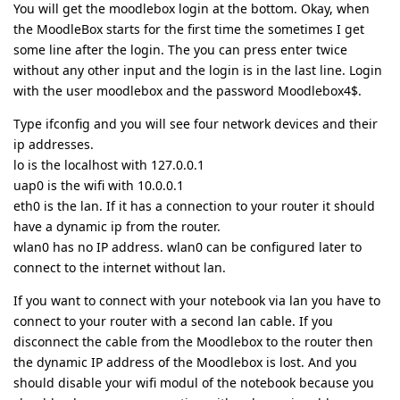
You will get the moodlebox login at the bottom. Okay, when
the MoodleBox starts for the first time the sometimes I get
some line after the login. The you can press enter twice
without any other input and the login is in the last line. Login
with the user moodlebox and the password Moodlebox4$.
Type ifconfig and you will see four network devices and their
ip addresses.
lo is the localhost with 127.0.0.1
uap0 is the wifi with 10.0.0.1
eth0 is the lan. If it has a connection to your router it should
have a dynamic ip from the router.
wlan0 has no IP address. wlan0 can be configured later to
connect to the internet without lan.
If you want to connect with your notebook via lan you have to
connect to your router with a second lan cable. If you
disconnect the cable from the Moodlebox to the router then
the dynamic IP address of the Moodlebox is lost. And you
should disable your wifi modul of the notebook because you