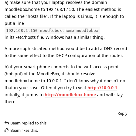
a) make sure that your laptop resolves the domain
moodlebox.home to 192.168.1.150. The easiest method is
called the "hosts file". If the laptop is Linux, it is enough to
put a line
192.168.1.150 moodlebox.home moodlebox
in its /etc/hosts file. Windows has a similar thing.
A more sophisticated method would be to add a DNS record
to the same effect to the DHCP configuration of the router.
b) if your smart phone connects to the wi-fi access point
(hotspot) of the MoodleBox, it should resolve
moodlebox.home to 10.0.0.1. I don't know why it doesn't do
that in your case. Often if you try to visit
http://10.0.0.1
initially, it jumps to
http://moodlebox.home
and will stay
there.
Reply
Baam
replied to this.
Baam
likes this
.