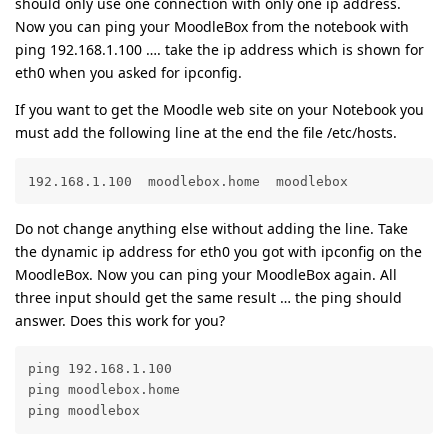
should only use one connection with only one ip address.
Now you can ping your MoodleBox from the notebook with
ping 192.168.1.100 …. take the ip address which is shown for
eth0 when you asked for ipconfig.
If you want to get the Moodle web site on your Notebook you
must add the following line at the end the file /etc/hosts.
192.168.1.100  moodlebox.home  moodlebox
Do not change anything else without adding the line. Take
the dynamic ip address for eth0 you got with ipconfig on the
MoodleBox. Now you can ping your MoodleBox again. All
three input should get the same result … the ping should
answer. Does this work for you?
ping 192.168.1.100

ping moodlebox.home

ping moodlebox 