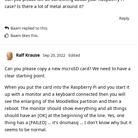
case? Is there a lot of metal around it?
Reply
Baam
replied to this.
Baam
likes this
.
Ralf Krause
Sep 20, 2022
Edited
Can you please copy a new microSD card? We need to have a
clear starting point.
When you put the card into the Raspberry Pi and you start it
up with a monitor and a keyboard connected then you will
see the enlarging of the MoodleBox partition and then a
reboot. The monitor should show everything and all things
should have an [OK] at the beginning of the line. Yes, one
thing has a [FAILED] … it's dnsmasq … I don't know why but it
seems to be normal.