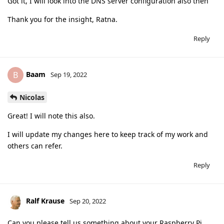
Got it, I will look into the DNS server configuration also then
Thank you for the insight, Ratna.
Reply
Baam
B
Sep 19, 2022
Nicolas
Great! I will note this also.
I will update my changes here to keep track of my work and
others can refer.
Reply
Ralf Krause
Sep 20, 2022
Can you please tell us something about your Raspberry Pi