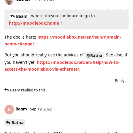
where do you configure to go to
Baam
http://moodlebox.home
?
The doc is here:
https://moodlebox.net/en/help/domain-
name-change/
.
But you should really use the advices of
. See also, if
@Ratna
you haven't yet:
https://moodlebox.net/en/help/how-to-
access-the-moodlebox-via-ethernet/
.
Reply
Baam
replied to this.
Baam
B
Sep 19, 2022
Ratna