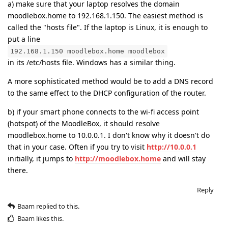
a) make sure that your laptop resolves the domain
moodlebox.home to 192.168.1.150. The easiest method is
called the "hosts file". If the laptop is Linux, it is enough to
put a line
192.168.1.150 moodlebox.home moodlebox
in its /etc/hosts file. Windows has a similar thing.
A more sophisticated method would be to add a DNS record
to the same effect to the DHCP configuration of the router.
b) if your smart phone connects to the wi-fi access point
(hotspot) of the MoodleBox, it should resolve
moodlebox.home to 10.0.0.1. I don't know why it doesn't do
that in your case. Often if you try to visit
http://10.0.0.1
initially, it jumps to
http://moodlebox.home
and will stay
there.
Reply
Baam
replied to this.
Baam
likes this
.