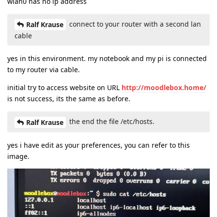
wlan0 has no ip address
connect to your router with a second lan
Ralf Krause
cable
yes in this environment. my notebook and my pi is connected
to my router via cable.
initial try to access website on URL
http://moodlebox.home/
is not success, its the same as before.
the end the file /etc/hosts.
Ralf Krause
yes i have edit as your preferences, you can refer to this
image.