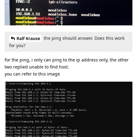
the ping should answer. Does this work
Ralf Krause
for you?
for the ping, i only can ping to the ip address only, the other
two replied unable to find host.
you can refer to this image