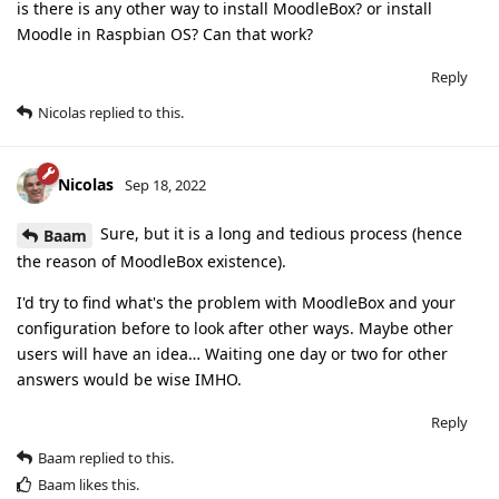
is there is any other way to install MoodleBox? or install
Moodle in Raspbian OS? Can that work?
Reply
Nicolas
replied to this.
Nicolas
Sep 18, 2022
Sure, but it is a long and tedious process (hence
Baam
the reason of MoodleBox existence).
I'd try to find what's the problem with MoodleBox and your
configuration before to look after other ways. Maybe other
users will have an idea… Waiting one day or two for other
answers would be wise IMHO.
Reply
Baam
replied to this.
Baam
likes this
.