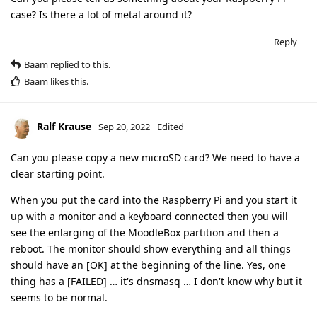
case? Is there a lot of metal around it?
Reply
Baam
replied to this.
Baam
likes this
.
Ralf Krause
Sep 20, 2022
Edited
Can you please copy a new microSD card? We need to have a
clear starting point.
When you put the card into the Raspberry Pi and you start it
up with a monitor and a keyboard connected then you will
see the enlarging of the MoodleBox partition and then a
reboot. The monitor should show everything and all things
should have an [OK] at the beginning of the line. Yes, one
thing has a [FAILED] … it's dnsmasq … I don't know why but it
seems to be normal.