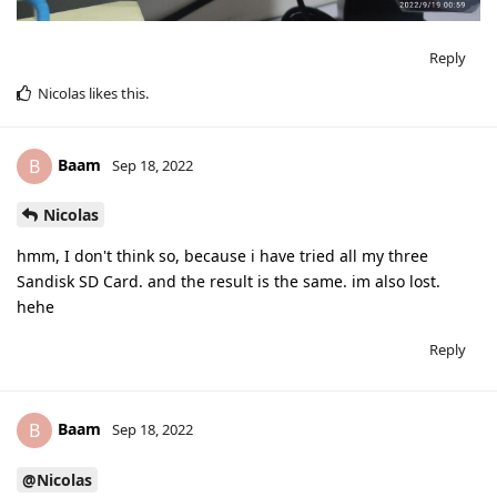
Reply
Nicolas
likes this
.
Baam
B
Sep 18, 2022
Nicolas
hmm, I don't think so, because i have tried all my three
Sandisk SD Card. and the result is the same. im also lost.
hehe
Reply
Baam
B
Sep 18, 2022
@Nicolas