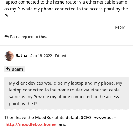
laptop connected to the home router via ethernet cable same
as my Pi while my phone connected to the access point by the
Pi.
Reply
Ratna
replied to this.
Ratna
Sep 18, 2022
Edited
Baam
My client devices would be my laptop and my phone. My
laptop connected to the home router via ethernet cable
same as my Pi while my phone connected to the access
point by the Pi.
Then leave the MoodBox at its default $CFG->wwwroot =
'
http://moodlebox.home
'; and,