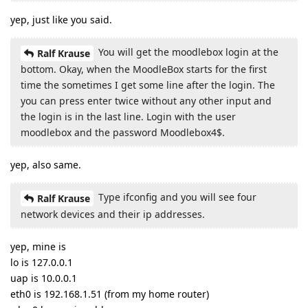
yep, just like you said.
You will get the moodlebox login at the
Ralf Krause
bottom. Okay, when the MoodleBox starts for the first
time the sometimes I get some line after the login. The
you can press enter twice without any other input and
the login is in the last line. Login with the user
moodlebox and the password Moodlebox4$.
yep, also same.
Type ifconfig and you will see four
Ralf Krause
network devices and their ip addresses.
yep, mine is
lo is 127.0.0.1
uap is 10.0.0.1
eth0 is 192.168.1.51 (from my home router)