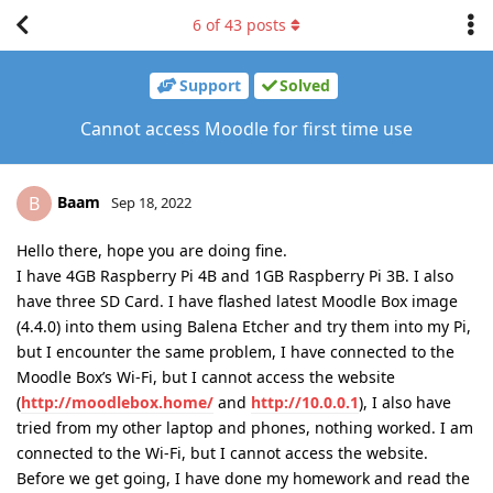
6
of
43
posts
Support
Solved
Cannot access Moodle for first time use
Baam
B
Sep 18, 2022
Hello there, hope you are doing fine.
I have 4GB Raspberry Pi 4B and 1GB Raspberry Pi 3B. I also
have three SD Card. I have flashed latest Moodle Box image
(4.4.0) into them using Balena Etcher and try them into my Pi,
but I encounter the same problem, I have connected to the
Moodle Box’s Wi-Fi, but I cannot access the website
(
http://moodlebox.home/
and
http://10.0.0.1
), I also have
tried from my other laptop and phones, nothing worked. I am
connected to the Wi-Fi, but I cannot access the website.
Before we get going, I have done my homework and read the