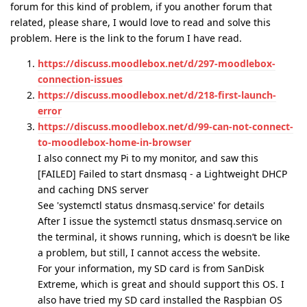
forum for this kind of problem, if you another forum that
related, please share, I would love to read and solve this
problem. Here is the link to the forum I have read.
https://discuss.moodlebox.net/d/297-moodlebox-
connection-issues
https://discuss.moodlebox.net/d/218-first-launch-
error
https://discuss.moodlebox.net/d/99-can-not-connect-
to-moodlebox-home-in-browser
I also connect my Pi to my monitor, and saw this
[FAILED] Failed to start dnsmasq - a Lightweight DHCP
and caching DNS server
See 'systemctl status dnsmasq.service' for details
After I issue the systemctl status dnsmasq.service on
the terminal, it shows running, which is doesn’t be like
a problem, but still, I cannot access the website.
For your information, my SD card is from SanDisk
Extreme, which is great and should support this OS. I
also have tried my SD card installed the Raspbian OS