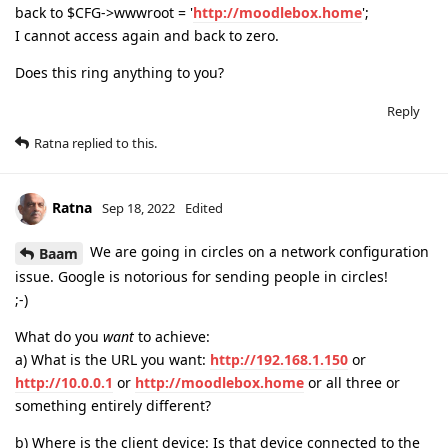
back to $CFG->wwwroot = '
http://moodlebox.home
';
I cannot access again and back to zero.
Does this ring anything to you?
Reply
Ratna
replied to this.
Ratna
Sep 18, 2022
Edited
We are going in circles on a network configuration
Baam
issue. Google is notorious for sending people in circles!
;-)
What do you
want
to achieve:
a) What is the URL you want:
http://192.168.1.150
or
http://10.0.0.1
or
http://moodlebox.home
or all three or
something entirely different?
b) Where is the client device: Is that device connected to the