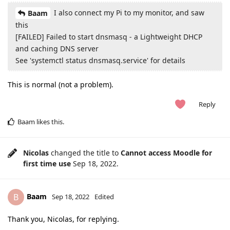
I also connect my Pi to my monitor, and saw
Baam
this
[FAILED] Failed to start dnsmasq - a Lightweight DHCP
and caching DNS server
See 'systemctl status dnsmasq.service' for details
This is normal (not a problem).
Reply
Baam
likes this
.
Nicolas
changed the title to
Cannot access Moodle for
first time use
Sep 18, 2022
.
Baam
B
Sep 18, 2022
Edited
Thank you, Nicolas, for replying.