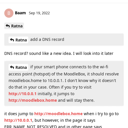
Baam
B
Sep 19, 2022
Ratna
add a DNS record
Ratna
DNS record? sound like a new idea. I will look into it later
if your smart phone connects to the wi-fi
Ratna
access point (hotspot) of the MoodleBox, it should resolve
moodlebox.home to 10.0.0.1. I don't know why it doesn't
do that in your case. Often if you try to visit
http://10.0.0.1
initially, it jumps to
http://moodlebox.home
and will stay there.
it does jump to
http://moodlebox.home
when i try to go to
http://10.0.0.1
, but however, in the page it says
ERR_NAME_NOT_RESOLVED and in other page says