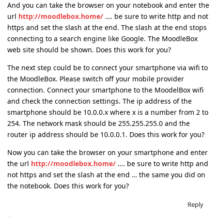
And you can take the browser on your notebook and enter the
url
http://moodlebox.home/
…. be sure to write http and not
https and set the slash at the end. The slash at the end stops
connecting to a search engine like Google. The MoodleBox
web site should be shown. Does this work for you?
The next step could be to connect your smartphone via wifi to
the MoodleBox. Please switch off your mobile provider
connection. Connect your smartphone to the MoodelBox wifi
and check the connection settings. The ip address of the
smartphone should be 10.0.0.x where x is a number from 2 to
254. The network mask should be 255.255.255.0 and the
router ip address should be 10.0.0.1. Does this work for you?
Now you can take the browser on your smartphone and enter
the url
http://moodlebox.home/
…. be sure to write http and
not https and set the slash at the end … the same you did on
the notebook. Does this work for you?
Reply