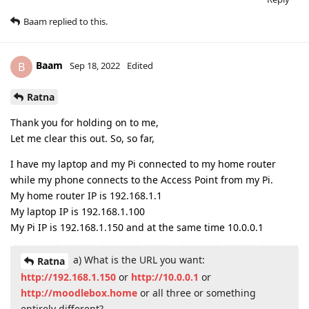
Baam
replied to this.
Baam
B
Sep 18, 2022
Edited
Ratna
Thank you for holding on to me,
Let me clear this out. So, so far,
I have my laptop and my Pi connected to my home router
while my phone connects to the Access Point from my Pi.
My home router IP is 192.168.1.1
My laptop IP is 192.168.1.100
My Pi IP is 192.168.1.150 and at the same time 10.0.0.1
a) What is the URL you want:
Ratna
http://192.168.1.150
or
http://10.0.0.1
or
http://moodlebox.home
or all three or something
entirely different?