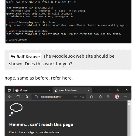
The MoodleBox web site should be
Ralf Krause
shown. Does this work for you?
nope, same as before. refer here,