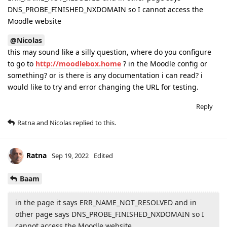
DNS_PROBE_FINISHED_NXDOMAIN so I cannot access the
Moodle website
@Nicolas
this may sound like a silly question, where do you configure
to go to
http://moodlebox.home
? in the Moodle config or
something? or is there is any documentation i can read? i
would like to try and error changing the URL for testing.
Reply
Ratna
and
Nicolas
replied to this.
Ratna
Sep 19, 2022
Edited
Baam
in the page it says ERR_NAME_NOT_RESOLVED and in
other page says DNS_PROBE_FINISHED_NXDOMAIN so I
cannot access the Moodle website