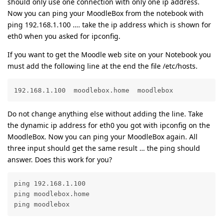
should only use one connection with only one ip address.
Now you can ping your MoodleBox from the notebook with
ping 192.168.1.100 …. take the ip address which is shown for
eth0 when you asked for ipconfig.
If you want to get the Moodle web site on your Notebook you
must add the following line at the end the file /etc/hosts.
192.168.1.100  moodlebox.home  moodlebox
Do not change anything else without adding the line. Take
the dynamic ip address for eth0 you got with ipconfig on the
MoodleBox. Now you can ping your MoodleBox again. All
three input should get the same result … the ping should
answer. Does this work for you?
ping 192.168.1.100

ping moodlebox.home

ping moodlebox 