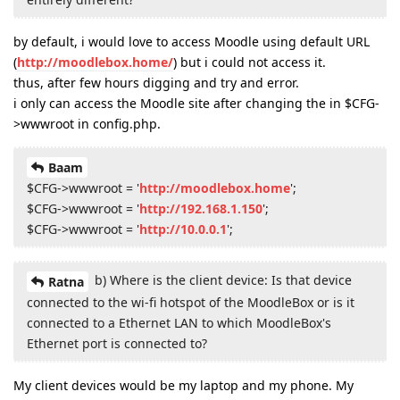
by default, i would love to access Moodle using default URL
(
http://moodlebox.home/
) but i could not access it.
thus, after few hours digging and try and error.
i only can access the Moodle site after changing the in $CFG-
>wwwroot in config.php.
Baam
$CFG->wwwroot = '
http://moodlebox.home
';
$CFG->wwwroot = '
http://192.168.1.150
';
$CFG->wwwroot = '
http://10.0.0.1
';
b) Where is the client device: Is that device
Ratna
connected to the wi-fi hotspot of the MoodleBox or is it
connected to a Ethernet LAN to which MoodleBox's
Ethernet port is connected to?
My client devices would be my laptop and my phone. My