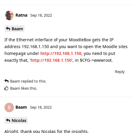
Ratna
Sep 18, 2022
Baam
If the Ethernet interface of your MoodleBox gets the IP
address 192.168.1.150 and you want to open the Moodle sites
homepage under
http://192.168.1.150
, you need to put
exactly that, '
http://192.168.1.150
', in $CFG->wwwroot.
Reply
Baam
replied to this.
Baam
likes this
.
Baam
B
Sep 18, 2022
Nicolas
Alright, thank you Nicolas for the insights.