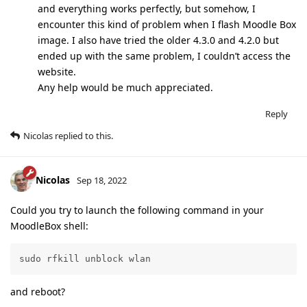
and everything works perfectly, but somehow, I
encounter this kind of problem when I flash Moodle Box
image. I also have tried the older 4.3.0 and 4.2.0 but
ended up with the same problem, I couldn’t access the
website.
Any help would be much appreciated.
Reply
Nicolas
replied to this.
Nicolas
Sep 18, 2022
Could you try to launch the following command in your
MoodleBox shell:
sudo rfkill unblock wlan
and reboot?