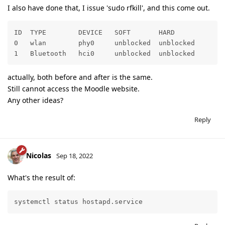
I also have done that, I issue 'sudo rfkill', and this come out.
ID  TYPE        DEVICE   SOFT       HARD

0   wlan        phy0     unblocked  unblocked

1   Bluetooth   hci0     unblocked  unblocked
actually, both before and after is the same.
Still cannot access the Moodle website.
Any other ideas?
Reply
Nicolas
Sep 18, 2022
What's the result of:
systemctl status hostapd.service