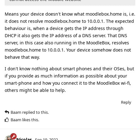
Means your device doesn't know what moodlebox.home is, i.e.
it does not resolve moodlebox.home to 10.0.0.1. The expected
behaviour is, when a device gets the IP address through
DHCP it also gets the IP address of a DNS server. That DNS
server, in this case also running in the MoodleBox, resolves
moodlebox.home to 10.0.0.1. Your device somehow does not
behave that way.
I don't know nothing about smart phones and their OSes, but
if you provide as much information as possible about your
smart-phone and how you connect it to the MoodleBox wi-fi,
others might be able to help.
Reply
Baam
replied to this.
Baam
likes this
.
Nicolas
Sep 19, 2022