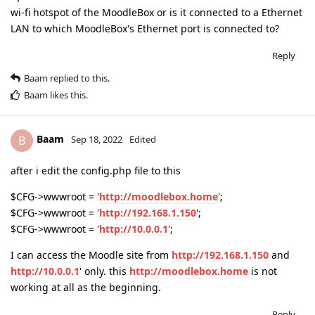
wi-fi hotspot of the MoodleBox or is it connected to a Ethernet
LAN to which MoodleBox's Ethernet port is connected to?
Reply
Baam
replied to this.
Baam
likes this
.
Baam
B
Sep 18, 2022
Edited
after i edit the config.php file to this
$CFG->wwwroot = '
http://moodlebox.home
';
$CFG->wwwroot = '
http://192.168.1.150
';
$CFG->wwwroot = '
http://10.0.0.1
';
I can access the Moodle site from
http://192.168.1.150
and
http://10.0.0.1
' only. this
http://moodlebox.home
is not
working at all as the beginning.
Reply