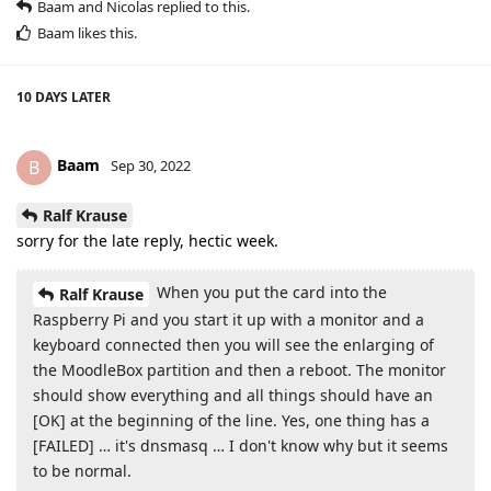
Baam
and
Nicolas
replied to this.
Baam
likes this
.
10 DAYS
LATER
Baam
B
Sep 30, 2022
Ralf Krause
sorry for the late reply, hectic week.
When you put the card into the
Ralf Krause
Raspberry Pi and you start it up with a monitor and a
keyboard connected then you will see the enlarging of
the MoodleBox partition and then a reboot. The monitor
should show everything and all things should have an
[OK] at the beginning of the line. Yes, one thing has a
[FAILED] … it's dnsmasq … I don't know why but it seems
to be normal.