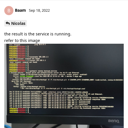
Baam
B
Sep 18, 2022
Nicolas
the result is the service is running.
refer to this image