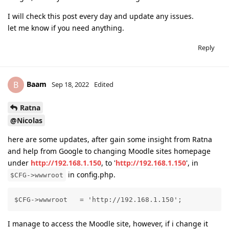
I will check this post every day and update any issues.
let me know if you need anything.
Reply
Baam
B
Sep 18, 2022
Edited
Ratna
@Nicolas
here are some updates, after gain some insight from Ratna
and help from Google to changing Moodle sites homepage
under
http://192.168.1.150
, to '
http://192.168.1.150
', in
in config.php.
$CFG->wwwroot
$CFG->wwwroot   = 'http://192.168.1.150';
I manage to access the Moodle site, however, if i change it