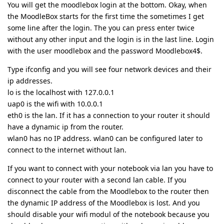
You will get the moodlebox login at the bottom. Okay, when
the MoodleBox starts for the first time the sometimes I get
some line after the login. The you can press enter twice
without any other input and the login is in the last line. Login
with the user moodlebox and the password Moodlebox4$.
Type ifconfig and you will see four network devices and their
ip addresses.
lo is the localhost with 127.0.0.1
uap0 is the wifi with 10.0.0.1
eth0 is the lan. If it has a connection to your router it should
have a dynamic ip from the router.
wlan0 has no IP address. wlan0 can be configured later to
connect to the internet without lan.
If you want to connect with your notebook via lan you have to
connect to your router with a second lan cable. If you
disconnect the cable from the Moodlebox to the router then
the dynamic IP address of the Moodlebox is lost. And you
should disable your wifi modul of the notebook because you