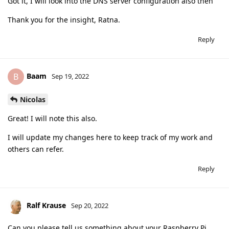
Got it, I will look into the DNS server configuration also then
Thank you for the insight, Ratna.
Reply
Baam
B
Sep 19, 2022
Nicolas
Great! I will note this also.
I will update my changes here to keep track of my work and
others can refer.
Reply
Ralf Krause
Sep 20, 2022
Can you please tell us something about your Raspberry Pi