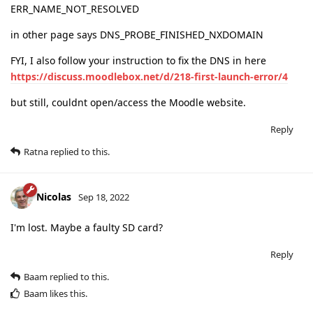
ERR_NAME_NOT_RESOLVED
in other page says DNS_PROBE_FINISHED_NXDOMAIN
FYI, I also follow your instruction to fix the DNS in here
https://discuss.moodlebox.net/d/218-first-launch-error/4
but still, couldnt open/access the Moodle website.
Reply
Ratna
replied to this.
Nicolas
Sep 18, 2022
I'm lost. Maybe a faulty SD card?
Reply
Baam
replied to this.
Baam
likes this
.