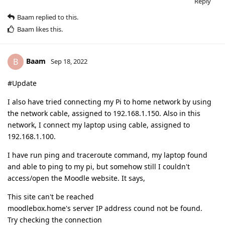
Reply
Baam
replied to this.
Baam
likes this
.
Baam
B
Sep 18, 2022
#Update
I also have tried connecting my Pi to home network by using
the network cable, assigned to 192.168.1.150. Also in this
network, I connect my laptop using cable, assigned to
192.168.1.100.
I have run ping and traceroute command, my laptop found
and able to ping to my pi, but somehow still I couldn't
access/open the Moodle website. It says,
This site can't be reached
moodlebox.home's server IP address cound not be found.
Try checking the connection