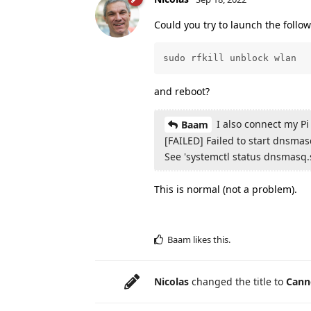
Could you try to launch the foll
sudo rfkill unblock wlan
and reboot?
I also connect my Pi
Baam
[FAILED] Failed to start dnsma
See 'systemctl status dnsmasq.s
This is normal (not a problem).
Baam
likes this
.
Nicolas
changed the title to
Canno