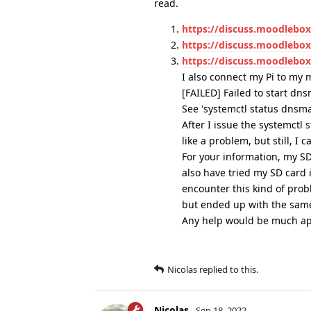
read.
https://discuss.moodlebo
https://discuss.moodlebox.
https://discuss.moodlebo
I also connect my Pi to my 
[FAILED] Failed to start d
See 'systemctl status dnsmas
After I issue the systemctl
like a problem, but still, I 
For your information, my SD
also have tried my SD card 
encounter this kind of prob
but ended up with the same
Any help would be much ap
Nicolas
replied to this.
Nicolas
Sep 18, 2022