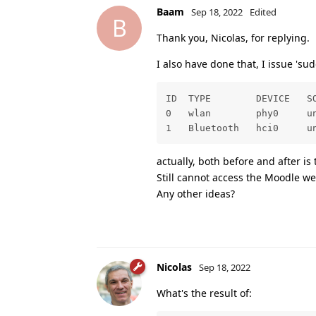
Baam
Sep 18, 2022
Edited
B
Thank you, Nicolas, for replying.
I also have done that, I issue 'sud
ID  TYPE        DEVICE   SO
0   wlan        phy0     un
1   Bluetooth   hci0     u
actually, both before and after is
Still cannot access the Moodle we
Any other ideas?
Nicolas
Sep 18, 2022
What's the result of: