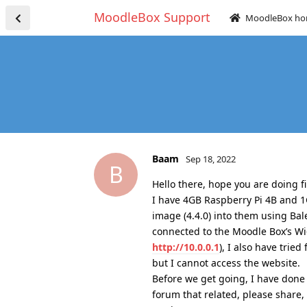
MoodleBox Support
MoodleBox h
Baam
Sep 18, 2022
B
Hello there, hope you are doing f
I have 4GB Raspberry Pi 4B and 1G
image (4.4.0) into them using Bal
connected to the Moodle Box’s Wi-
http://10.0.0.1
), I also have tri
but I cannot access the website.
Before we get going, I have done
forum that related, please share, 