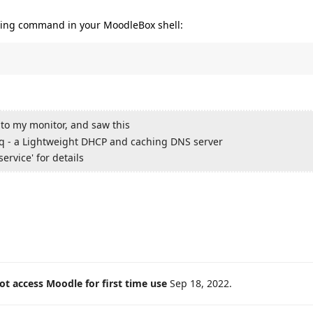
owing command in your MoodleBox shell:
 to my monitor, and saw this
sq - a Lightweight DHCP and caching DNS server
ervice' for details
t access Moodle for first time use
Sep 18, 2022
.