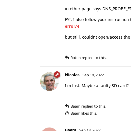
in other page says DNS_PROBE
FYI, I also follow your instruction
error/4
but still, couldnt open/access th
Ratna
replied to this.
Nicolas
Sep 18, 2022
I'm lost. Maybe a faulty SD card?
Baam
replied to this.
Baam
likes this
.
Baam
Sep 18, 2022