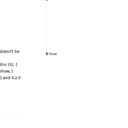
 doesn’t be
Now
his OS. I
ehow, I
0 and 4.2.0
Reply