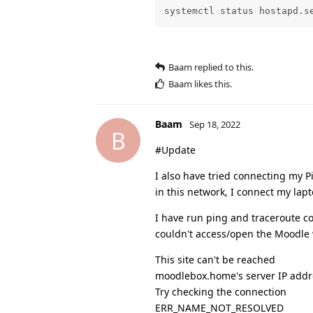
systemctl status hostapd.s
Baam
replied to this.
Baam
likes this
.
Baam
Sep 18, 2022
B
#Update
I also have tried connecting my P
in this network, I connect my lap
I have run ping and traceroute c
couldn't access/open the Moodle w
This site can't be reached
moodlebox.home's server IP addr
Try checking the connection
ERR_NAME_NOT_RESOLVED