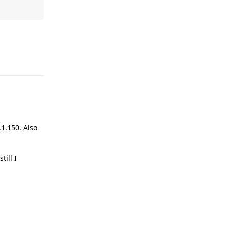
Reply
1.150. Also
ill I