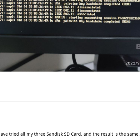
ave tried all my three Sandisk SD Card. and the result is the same. 