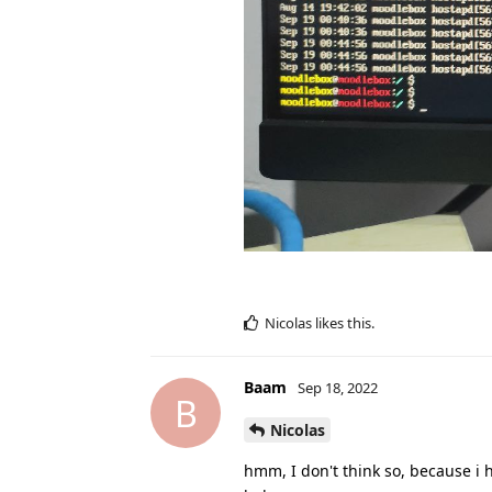
Nicolas
likes this
.
Baam
Sep 18, 2022
B
Nicolas
hmm, I don't think so, because i h