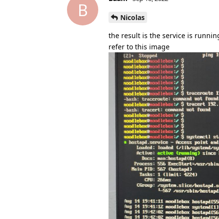
B
Nicolas
the result is the service is runnin
refer to this image