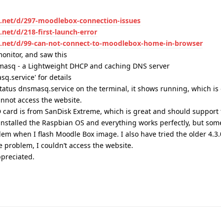
x.net/d/297-moodlebox-connection-issues
net/d/218-first-launch-error
x.net/d/99-can-not-connect-to-moodlebox-home-in-browser
monitor, and saw this
nsmasq - a Lightweight DHCP and caching DNS server
q.service' for details
 status dnsmasq.service on the terminal, it shows running, which is
cannot access the website.
 card is from SanDisk Extreme, which is great and should support t
installed the Raspbian OS and everything works perfectly, but som
lem when I flash Moodle Box image. I also have tried the older 4.3.
 problem, I couldn’t access the website.
preciated.