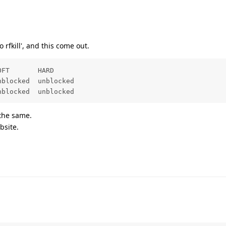
o rfkill', and this come out.
FT       HARD

blocked  unblocked

nblocked  unblocked
 the same.
bsite.