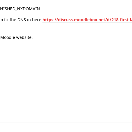
_FINISHED_NXDOMAIN
 to fix the DNS in here
https://discuss.moodlebox.net/d/218-first-
e Moodle website.