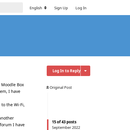
English
Sign Up
Log In
Log In to Reply
st Moodle Box
Original Post
lem, I have
to the Wi-Fi,
another
15
of
43
posts
 forum I have
September 2022