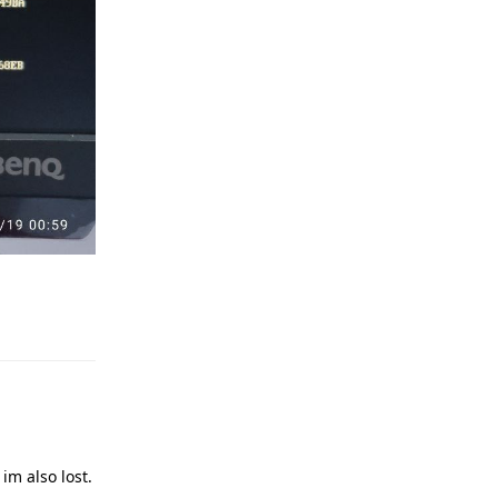
Reply
im also lost.