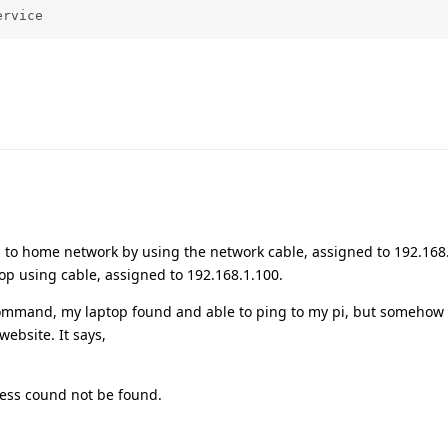
ervice
i to home network by using the network cable, assigned to 192.168.
top using cable, assigned to 192.168.1.100.
ommand, my laptop found and able to ping to my pi, but somehow st
ebsite. It says,
ess cound not be found.