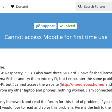
ome
Donate!
Support
Solved
Cannot access Moodle for first time use
ine.
B Raspberry Pi 3B. I also have three SD Card. I have flashed late
ena Etcher and try them into my Pi, but I encounter the same prob
Fi, but I cannot access the website (
http://moodlebox.home/
and
ed from my other laptop and phones, nothing worked. I am connected 
 my homework and read the forum for this kind of problem, if you 
I would love to read and solve this problem. Here is the link to the