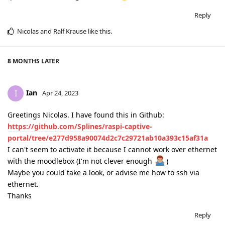
Reply
Nicolas
and
Ralf Krause
like this
.
8 MONTHS
LATER
Ian
I
Apr 24, 2023
Greetings Nicolas. I have found this in Github:
https://github.com/Splines/raspi-captive-
portal/tree/e277d958a90074d2c7c29721ab10a393c15af31a
I can't seem to activate it because I cannot work over ethernet
with the moodlebox (I'm not clever enough
)
Maybe you could take a look, or advise me how to ssh via
ethernet.
Thanks
Reply