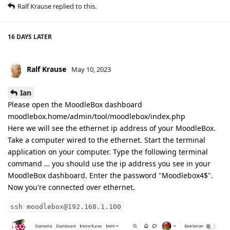
Ralf Krause
replied to this.
16 DAYS
LATER
Ralf Krause
May 10, 2023
Ian
Please open the MoodleBox dashboard
moodlebox.home/admin/tool/moodlebox/index.php
Here we will see the ethernet ip address of your MoodleBox.
Take a computer wired to the ethernet. Start the terminal
application on your computer. Type the following terminal
command … you should use the ip address you see in your
MoodleBox dashboard. Enter the password "Moodlebox4$".
Now you're connected over ethernet.
ssh moodlebox@192.168.1.100