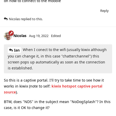
on how to connect to the moodle
Reply
Nicolas
replied to this.
Nicolas
Aug 19, 2022
Edited
When I conect to the wifi (usually kiwix although
Ian
you can change it, in this case "chatterchannel") this
screen pops up automatically as soon as the connection
is established.
So this is a captive portal. I'll try to take time to see how it
works in kiwix (note to self:
kiwix hotspot captive portal
source
).
BTW, does "NDS" in the subject mean "NoDogSplash"? In this
case, is it OK to change it?