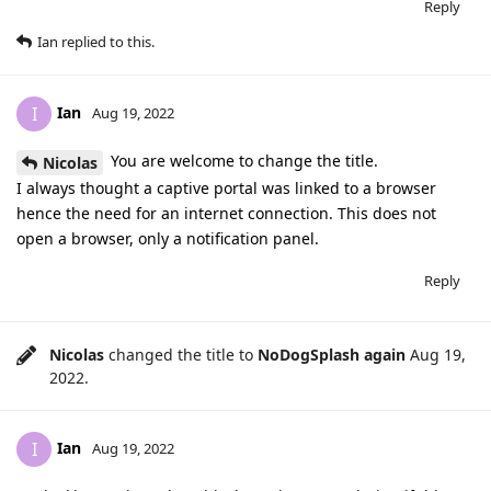
Reply
Ian
replied to this.
Ian
I
Aug 19, 2022
You are welcome to change the title.
Nicolas
I always thought a captive portal was linked to a browser
hence the need for an internet connection. This does not
open a browser, only a notification panel.
Reply
Nicolas
changed the title to
NoDogSplash again
Aug 19,
2022
.
Ian
I
Aug 19, 2022