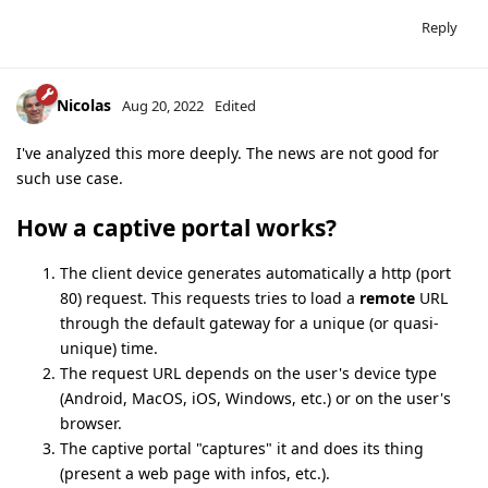
Reply
Nicolas
Aug 20, 2022
Edited
I've analyzed this more deeply. The news are not good for
such use case.
How a captive portal works?
The client device generates automatically a http (port
80) request. This requests tries to load a
remote
URL
through the default gateway for a unique (or quasi-
unique) time.
The request URL depends on the user's device type
(Android, MacOS, iOS, Windows, etc.) or on the user's
browser.
The captive portal "captures" it and does its thing
(present a web page with infos, etc.).