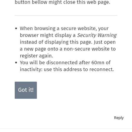
Reply