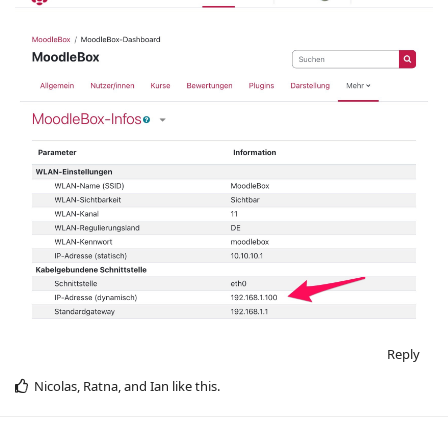
Reply
Nicolas
,
Ratna
, and
Ian
like this
.