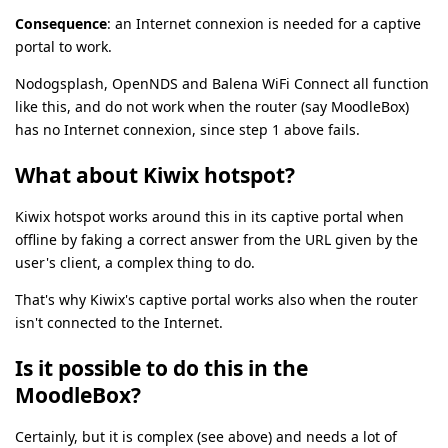
Consequence
: an Internet connexion is needed for a captive
portal to work.
Nodogsplash, OpenNDS and Balena WiFi Connect all function
like this, and do not work when the router (say MoodleBox)
has no Internet connexion, since step 1 above fails.
What about Kiwix hotspot?
Kiwix hotspot works around this in its captive portal when
offline by faking a correct answer from the URL given by the
user's client, a complex thing to do.
That's why Kiwix's captive portal works also when the router
isn't connected to the Internet.
Is it possible to do this in the
MoodleBox?
Certainly, but it is complex (see above) and needs a lot of