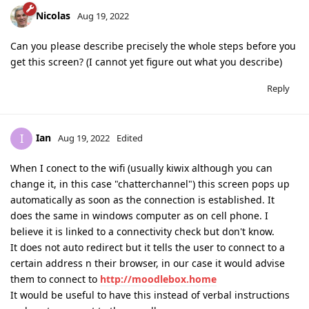
Nicolas
Aug 19, 2022
Can you please describe precisely the whole steps before you
get this screen? (I cannot yet figure out what you describe)
Reply
Ian
I
Aug 19, 2022
Edited
When I conect to the wifi (usually kiwix although you can
change it, in this case "chatterchannel") this screen pops up
automatically as soon as the connection is established. It
does the same in windows computer as on cell phone. I
believe it is linked to a connectivity check but don't know.
It does not auto redirect but it tells the user to connect to a
certain address n their browser, in our case it would advise
them to connect to
http://moodlebox.home
It would be useful to have this instead of verbal instructions