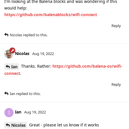
I'm looking at the Balena blocks and was wondering if this
would help:
https://github.com/balenablocks/wifi-connect
Reply
Nicolas
replied to this.
Nicolas
Aug 19, 2022
Thanks. Rather:
https://github.com/balena-os/wifi-
Ian
connect
.
Reply
Ian
replied to this.
Ian
I
Aug 19, 2022
Great - please let us know if it works
Nicolas