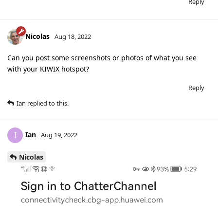
Reply
Nicolas
Aug 18, 2022
Can you post some screenshots or photos of what you see
with your KIWIX hotspot?
Reply
Ian
replied to this.
Ian
I
Aug 19, 2022
Nicolas