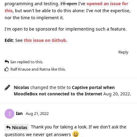
programming and testing.
I'll open
I've
opened an issue for
this
, but won't be able to do this alone: I've not the expertise,
nor the time to implement it.
I'm open to be sponsored for implementing such a feature.
Edit
: See
this issue on Github
.
Reply
Ian
replied to this.
Ralf Krause
and
Ratna
like this
.
Nicolas
changed the title to
Captive portal when
MoodleBox not connected to the Internet
Aug 20, 2022
.
Ian
I
Aug 21, 2022
Thank you for taking a look. If we don't ask the
Nicolas
questions we never get answers