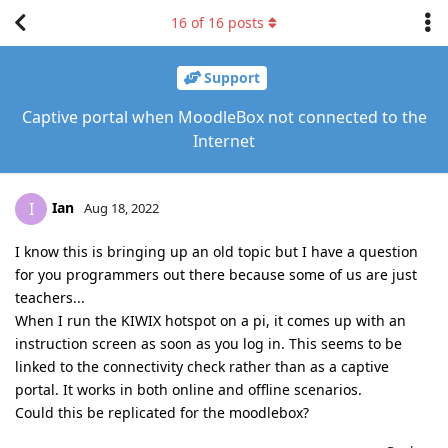
16
of
16
posts
Support
Captive portal when MoodleBox not connected to the
Internet
Ian
I
Aug 18, 2022
I know this is bringing up an old topic but I have a question
for you programmers out there because some of us are just
teachers...
When I run the KIWIX hotspot on a pi, it comes up with an
instruction screen as soon as you log in. This seems to be
linked to the connectivity check rather than as a captive
portal. It works in both online and offline scenarios.
Could this be replicated for the moodlebox?