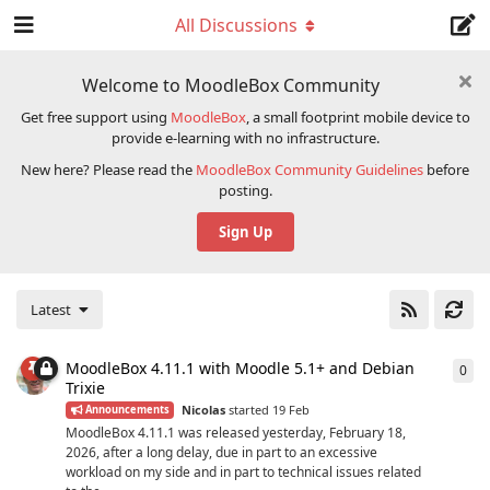
All Discussions
Welcome to MoodleBox Community
Get free support using
MoodleBox
, a small footprint mobile device to
provide e-learning with no infrastructure.
New here? Please read the
MoodleBox Community Guidelines
before
posting.
Sign Up
Latest
MoodleBox 4.11.1 with Moodle 5.1+ and Debian
0
0
re
Trixie
Nicolas
started
19 Feb
Announcements
MoodleBox 4.11.1 was released yesterday, February 18,
2026, after a long delay, due in part to an excessive
workload on my side and in part to technical issues related