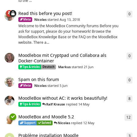
to the ...
Read this before you post!
0
0
re
Nicolas
started
Aug 13, 2018
Meta
Welcome to the MoodleBox Community forums Before you
ask for support, please do your homework! Browse the
MoodleBox Knowledge Base or the FAQ on the MoodleBox
website. There a...
Moodlebox mit Cryptpad und Collabora als
0
0
re
Docker-Container
Markus
started
21 Jun
Tips & tricks
Deutsch
Spam on this forum
0
0
re
Nicolas
started
5 Jun
Meta
MoodleBox without AC: it works beautifully!
8
8
re
Ralf Krause
replied
14 May
Tips & tricks
MoodleBox and Moodle 5.2
12
12
r
Nicolas
replied
12 May
Support
Solved
Problème installation Moodle
3
3
re