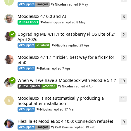
P
Nicolas
replied
9 May
Support
Français
MoodleBox 4.10.0 and AI
6
6
re
danmcguire
replied
8 May
Tips & tricks
Upgrading MB 4.11.1 to Raspberry Pi OS Lite of 21
2
2
re
April 2026
Nicolas
replied
29 Apr
Support
Solved
MoodleBox 4.11.1 "Trixie", best way for a fix IP for
2
2
re
eth0
Ratna
replied
7 Apr
Support
When will we have a Moodlebox with Moodle 5.1 ?
19
19
r
Nicolas
replied
4 Apr
Development
Solved
MoodleBox is not automatically producing a
11
11
r
R
hotspot after installation
Nicolas
replied
17 Mar
Support
Filezilla et MoodleBox 4.10.0: Connexion refusée!
9
9
re
Ralf Krause
replied
19 Feb
Support
Français