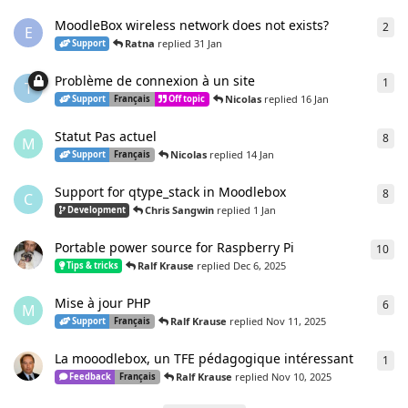
MoodleBox wireless network does not exists?
2
2
re
E
Ratna
replied
31 Jan
Support
Problème de connexion à un site
1
1
re
T
Nicolas
replied
16 Jan
Support
Français
Off topic
Statut Pas actuel
8
8
re
M
Nicolas
replied
14 Jan
Support
Français
Support for qtype_stack in Moodlebox
8
8
re
C
Chris Sangwin
replied
1 Jan
Development
Portable power source for Raspberry Pi
10
10
r
Ralf Krause
replied
Dec 6, 2025
Tips & tricks
Mise à jour PHP
6
6
re
M
Ralf Krause
replied
Nov 11, 2025
Support
Français
La mooodlebox, un TFE pédagogique intéressant
1
1
re
Ralf Krause
replied
Nov 10, 2025
Feedback
Français